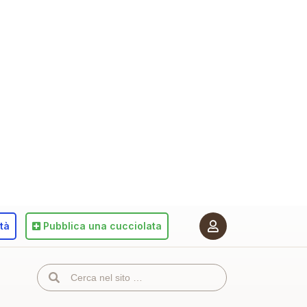
ità
Pubblica
una cucciolata