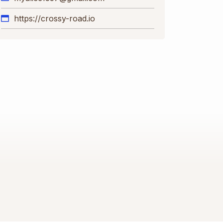
https://crossy-road.io