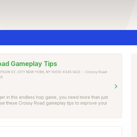
oad Gameplay Tips
PSON ST, CITY NEW YORK, NY 10012-4345 (AG)
Crossy Road
26
ger in this endless hop game, you need more than just
 Use these Crossy Road gameplay tips to improve your