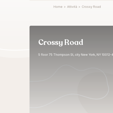
Home
>
Attività
>
Crossy Road
Crossy Road
5 floor 75 Thompson St, city New York, NY 10012-