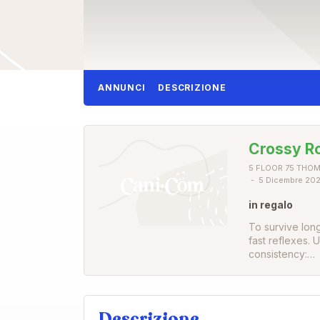
ANNUNCI
DESCRIZIONE
Crossy R
5 FLOOR 75 THOM
5 Dicembre 20
in regalo
To survive lon
fast reflexes.
consistency:…
Descrizione