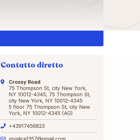
Contatto diretto
Crossy Road
75 Thompson St, city New York,
NY 10012-4345, 75 Thompson St,
city New York, NY 10012-4345
5 floor 75 Thompson St, city New
York, NY 10012-4345 (AG)
+43917456823
myalice1357@gmail.com