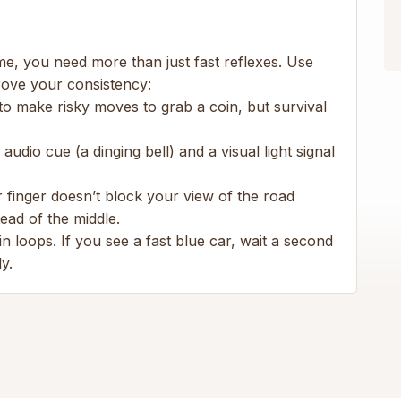
me, you need more than just fast reflexes. Use
rove your consistency:
 to make risky moves to grab a coin, but survival
udio cue (a dinging bell) and a visual light signal
finger doesn’t block your view of the road
ead of the middle.
n loops. If you see a fast blue car, wait a second
y.