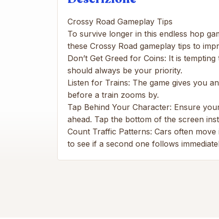
Crossy Road Gameplay Tips
To survive longer in this endless hop ga
these Crossy Road gameplay tips to imp
Don’t Get Greed for Coins: It is tempting
should always be your priority.
Listen for Trains: The game gives you an a
before a train zooms by.
Tap Behind Your Character: Ensure your 
ahead. Tap the bottom of the screen inst
Count Traffic Patterns: Cars often move i
to see if a second one follows immediatel