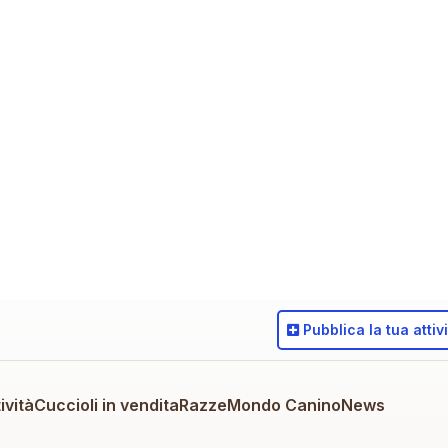
Pubblica
la tua attiv
ività
Cuccioli in vendita
Razze
Mondo Canino
News