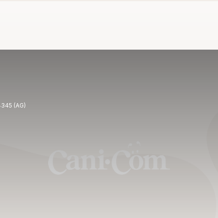
4345 (AG)