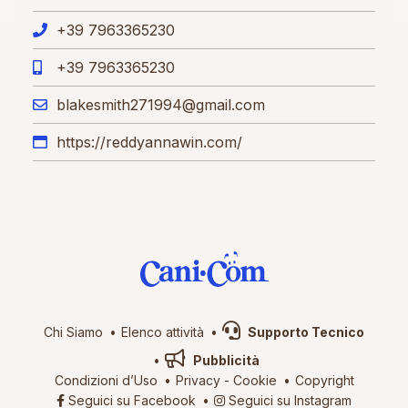
+39 7963365230
+39 7963365230
blakesmith271994@gmail.com
https://reddyannawin.com/
Chi Siamo
Elenco attività
Supporto Tecnico
Pubblicità
Condizioni d’Uso
Privacy
-
Cookie
Copyright
Seguici su Facebook
Seguici su Instagram