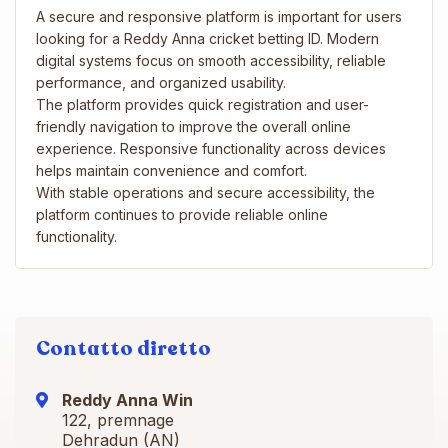
A secure and responsive platform is important for users
looking for a Reddy Anna cricket betting ID. Modern
digital systems focus on smooth accessibility, reliable
performance, and organized usability.
The platform provides quick registration and user-
friendly navigation to improve the overall online
experience. Responsive functionality across devices
helps maintain convenience and comfort.
With stable operations and secure accessibility, the
platform continues to provide reliable online
functionality.
Contatto diretto
Reddy Anna Win
122, premnage
Dehradun (AN)