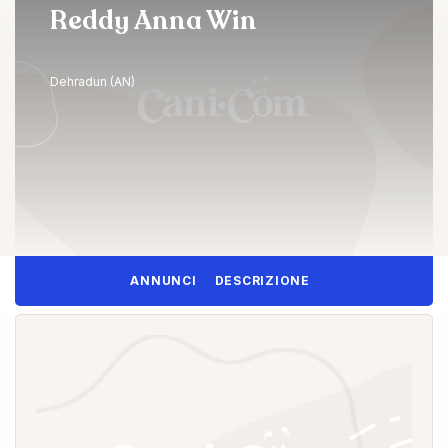
Reddy Anna Win
Dehradun (AN)
ANNUNCI
DESCRIZIONE