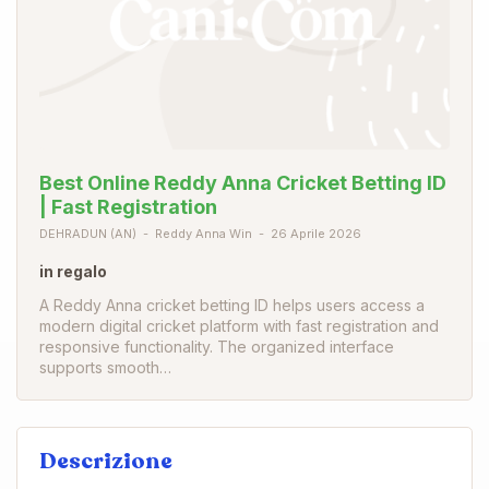
Best Online Reddy Anna Cricket Betting ID
| Fast Registration
DEHRADUN (AN)
Reddy Anna Win
26 Aprile 2026
in regalo
A Reddy Anna cricket betting ID helps users access a
modern digital cricket platform with fast registration and
responsive functionality. The organized interface
supports smooth…
Descrizione