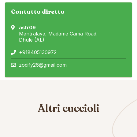
Contatto diretto
astr09
Mantralaya, Madame Cama Road,
Dhule (AL)
+918405130972
zodify26@gmail.com
Altri cuccioli