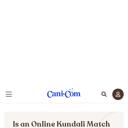
Is an Online Kundali Match