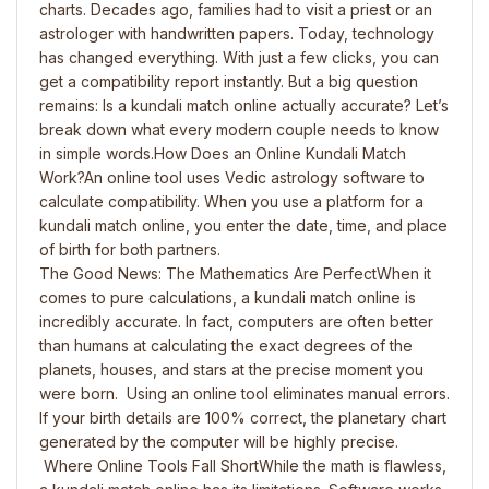
charts. Decades ago, families had to visit a priest or an
astrologer with handwritten papers. Today, technology
has changed everything. With just a few clicks, you can
get a compatibility report instantly. But a big question
remains: Is a kundali match online actually accurate? Let’s
break down what every modern couple needs to know
in simple words.How Does an Online Kundali Match
Work?An online tool uses Vedic astrology software to
calculate compatibility. When you use a platform for a
kundali match online, you enter the date, time, and place
of birth for both partners.
The Good News: The Mathematics Are PerfectWhen it
comes to pure calculations, a kundali match online is
incredibly accurate. In fact, computers are often better
than humans at calculating the exact degrees of the
planets, houses, and stars at the precise moment you
were born. Using an online tool eliminates manual errors.
If your birth details are 100% correct, the planetary chart
generated by the computer will be highly precise.
Where Online Tools Fall ShortWhile the math is flawless,