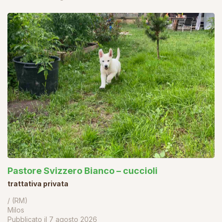
Pastore Svizzero Bianco – cuccioli
trattativa privata
/ (RM)
Milos
Pubblicato il
7 agosto 2026