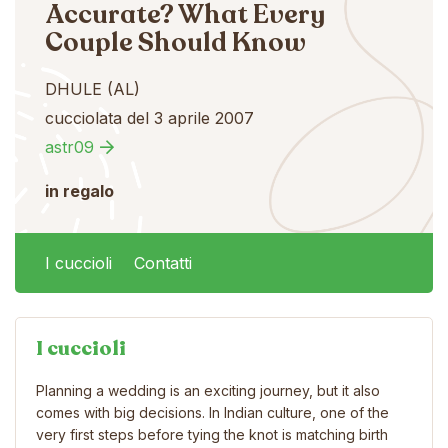
Accurate? What Every
Couple Should Know
DHULE (AL)
cucciolata del 3 aprile 2007
astr09
in regalo
I cuccioli
Contatti
I cuccioli
Planning a wedding is an exciting journey, but it also
comes with big decisions. In Indian culture, one of the
very first steps before tying the knot is matching birth