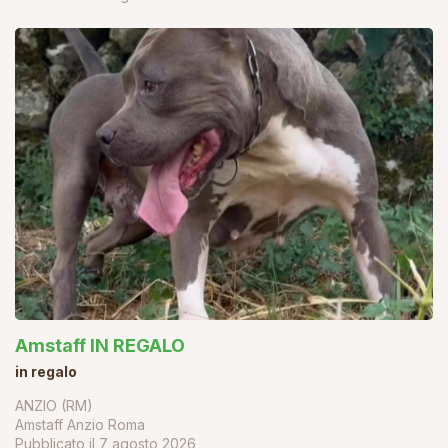
Amstaff IN REGALO
in regalo
ANZIO (RM)
Amstaff Anzio Roma
Pubblicato il
7 agosto 2026