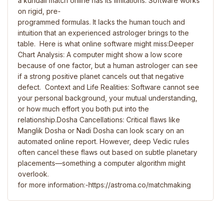
a kundali match online has its limitations. Software works
on rigid, pre-
programmed formulas. It lacks the human touch and
intuition that an experienced astrologer brings to the
table. Here is what online software might miss:Deeper
Chart Analysis: A computer might show a low score
because of one factor, but a human astrologer can see
if a strong positive planet cancels out that negative
defect. Context and Life Realities: Software cannot see
your personal background, your mutual understanding,
or how much effort you both put into the
relationship.Dosha Cancellations: Critical flaws like
Manglik Dosha or Nadi Dosha can look scary on an
automated online report. However, deep Vedic rules
often cancel these flaws out based on subtle planetary
placements—something a computer algorithm might
overlook.
for more information:-https://astroma.co/matchmaking