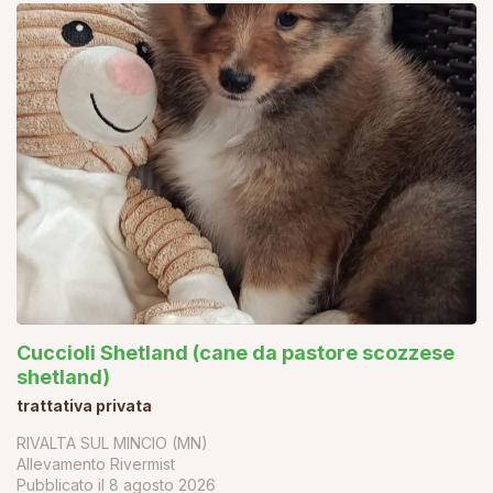
Cuccioli Shetland (cane da pastore scozzese
shetland)
trattativa privata
RIVALTA SUL MINCIO (MN)
Allevamento Rivermist
Pubblicato il
8 agosto 2026