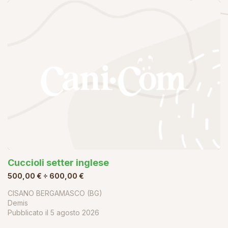
Cuccioli setter inglese
500,00 € ÷ 600,00 €
CISANO BERGAMASCO (BG)
Demis
Pubblicato il
5 agosto 2026