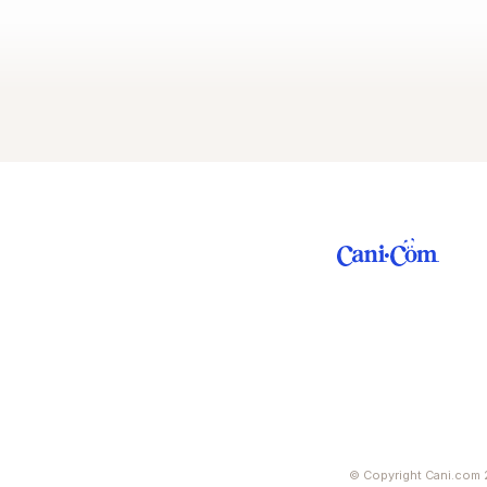
© Copyright Cani.com 2