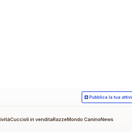
Pubblica
la tua attiv
ività
Cuccioli in vendita
Razze
Mondo Canino
News