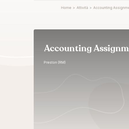
Home
>
Attività
>
Accounting Assignme
Accounting Assignm
Preston (RM)