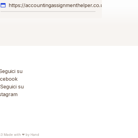
https://accountingassignmenthelper.co.uk
eguici su
cebook
Seguici su
stagram
63
Made with ❤ by
Hand