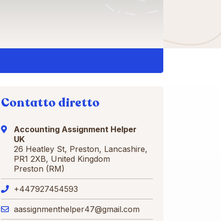
Contatto diretto
Accounting Assignment Helper
UK
26 Heatley St, Preston, Lancashire,
PR1 2XB, United Kingdom
Preston (RM)
+447927454593
aassignmenthelper47@gmail.com