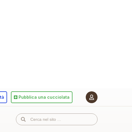
ità
Pubblica
una cucciolata