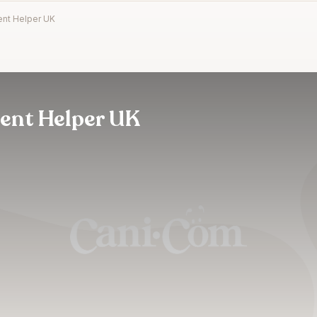
nt Helper UK
ent Helper UK