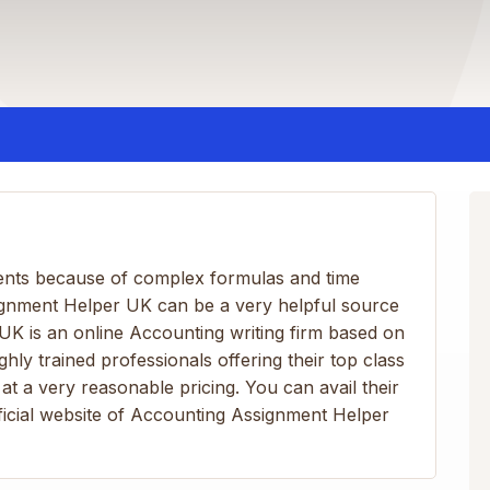
ents because of complex formulas and time
ignment Helper UK can be a very helpful source
K is an online Accounting writing firm based on
ghly trained professionals offering their top class
at a very reasonable pricing. You can avail their
official website of Accounting Assignment Helper