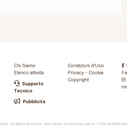
Chi Siamo
Condizioni d’Uso
S
Elenco attività
Privacy
-
Cookie
Fa
Copyright
Supporto
In
Tecnico
Pubblicità
026 - All Rights Reserved - Sant’Uberto Società Agricola srl - P.IVA 081556809