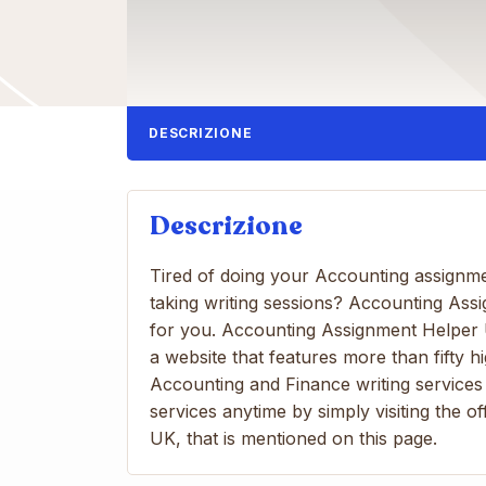
DESCRIZIONE
Descrizione
Tired of doing your Accounting assignm
taking writing sessions? Accounting Ass
for you. Accounting Assignment Helper U
a website that features more than fifty hi
Accounting and Finance writing services 
services anytime by simply visiting the 
UK, that is mentioned on this page.