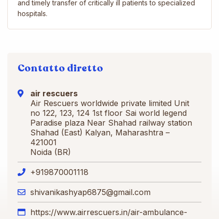
and timely transfer of critically ill patients to specialized
hospitals.
Contatto diretto
air rescuers
Air Rescuers worldwide private limited Unit
no 122, 123, 124 1st floor Sai world legend
Paradise plaza Near Shahad railway station
Shahad (East) Kalyan, Maharashtra –
421001
Noida (BR)
+919870001118
shivanikashyap6875@gmail.com
https://www.airrescuers.in/air-ambulance-