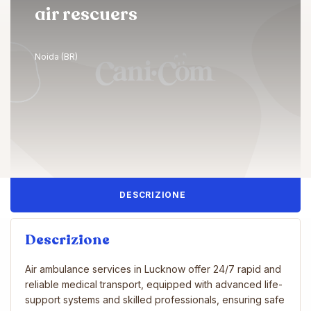
air rescuers
Noida (BR)
DESCRIZIONE
Descrizione
Air ambulance services in Lucknow offer 24/7 rapid and
reliable medical transport, equipped with advanced life-
support systems and skilled professionals, ensuring safe