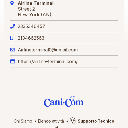
Airline Terminal
Street 2
New York (AN)
2335346457
2134662563
Airlineterminal0@gmail.com
https://airline-terminal.com/
Chi Siamo
Elenco attività
Supporto Tecnico