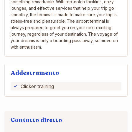
something remarkable. With top-notch facilities, cozy
lounges, and effective services that help your trip go
smoothly, the terminal is made to make sure your trip is
stress-free and pleasurable. The airport terminal is
always prepared to greet you on your next exciting
journey, regardless of your destination. The voyage of
your dreams is only a boarding pass away, so move on
with enthusiasm.
Addestramento
Clicker training
Contatto diretto