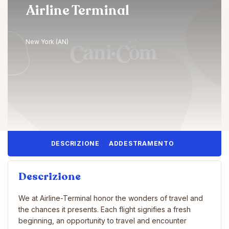
Airline Terminal
New York (AN)
DESCRIZIONE
ADDESTRAMENTO
Descrizione
We at Airline-Terminal honor the wonders of travel and
the chances it presents. Each flight signifies a fresh
beginning, an opportunity to travel and encounter