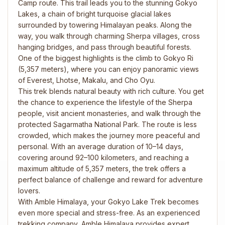
Camp route. This trail leads you to the stunning Gokyo
Lakes, a chain of bright turquoise glacial lakes
surrounded by towering Himalayan peaks. Along the
way, you walk through charming Sherpa villages, cross
hanging bridges, and pass through beautiful forests.
One of the biggest highlights is the climb to Gokyo Ri
(5,357 meters), where you can enjoy panoramic views
of Everest, Lhotse, Makalu, and Cho Oyu.
This trek blends natural beauty with rich culture. You get
the chance to experience the lifestyle of the Sherpa
people, visit ancient monasteries, and walk through the
protected Sagarmatha National Park. The route is less
crowded, which makes the journey more peaceful and
personal. With an average duration of 10–14 days,
covering around 92–100 kilometers, and reaching a
maximum altitude of 5,357 meters, the trek offers a
perfect balance of challenge and reward for adventure
lovers.
With Amble Himalaya, your Gokyo Lake Trek becomes
even more special and stress-free. As an experienced
trekking company, Amble Himalaya provides expert