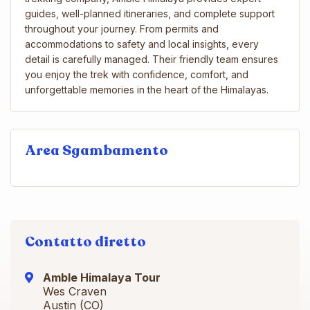
guides, well-planned itineraries, and complete support
throughout your journey. From permits and
accommodations to safety and local insights, every
detail is carefully managed. Their friendly team ensures
you enjoy the trek with confidence, comfort, and
unforgettable memories in the heart of the Himalayas.
Area Sgambamento
Contatto diretto
Amble Himalaya Tour
Wes Craven
Austin (CO)