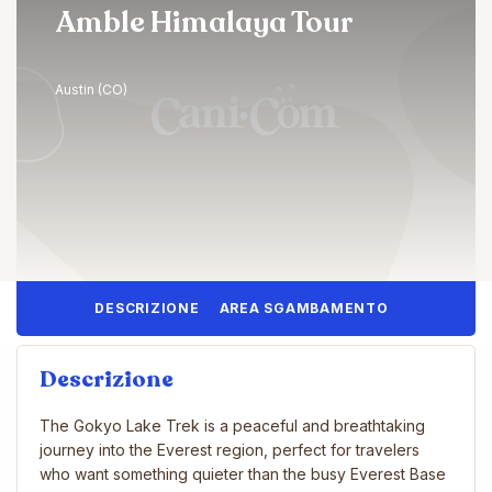
Amble Himalaya Tour
Austin (CO)
DESCRIZIONE
AREA SGAMBAMENTO
Descrizione
The Gokyo Lake Trek is a peaceful and breathtaking
journey into the Everest region, perfect for travelers
who want something quieter than the busy Everest Base