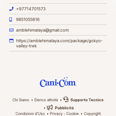
+97714701573
9851055816
amblehimalaya@gmail.com
https://amblehimalaya.com/package/gokyo-
valley-trek
Chi Siamo
Elenco attività
Supporto Tecnico
Pubblicità
Condizioni d’Uso
Privacy
-
Cookie
Copyright