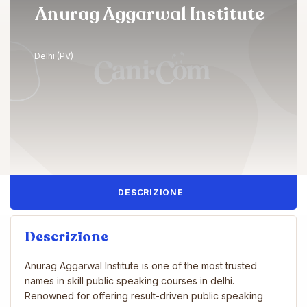
Anurag Aggarwal Institute
Delhi (PV)
DESCRIZIONE
Descrizione
Anurag Aggarwal Institute is one of the most trusted
names in skill public speaking courses in delhi.
Renowned for offering result-driven public speaking