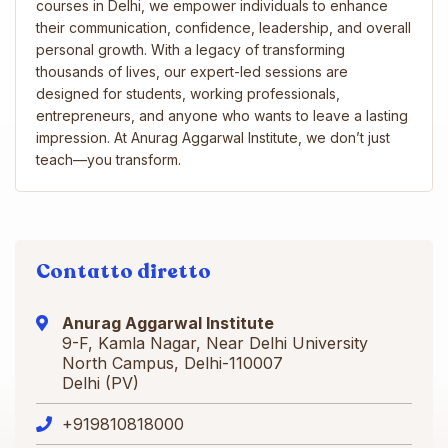
courses in Delhi, we empower individuals to enhance
their communication, confidence, leadership, and overall
personal growth. With a legacy of transforming
thousands of lives, our expert-led sessions are
designed for students, working professionals,
entrepreneurs, and anyone who wants to leave a lasting
impression. At Anurag Aggarwal Institute, we don’t just
teach—you transform.
Contatto diretto
Anurag Aggarwal Institute
9-F, Kamla Nagar, Near Delhi University
North Campus, Delhi-110007
Delhi (PV)
+919810818000