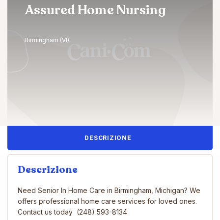
Assured Home Nursing
Birmingham (VI)
DESCRIZIONE
Descrizione
Need Senior In Home Care in Birmingham, Michigan? We
offers professional home care services for loved ones.
Contact us today (248) 593-8134