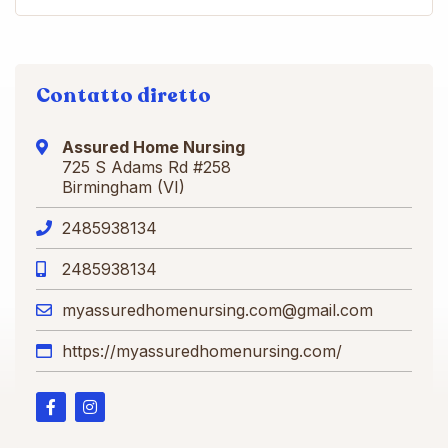
Contatto diretto
Assured Home Nursing
725 S Adams Rd #258
Birmingham (VI)
2485938134
2485938134
myassuredhomenursing.com@gmail.com
https://myassuredhomenursing.com/