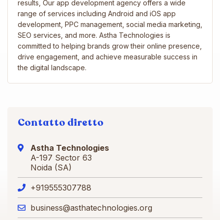
results, Our app development agency offers a wide
range of services including Android and iOS app
development, PPC management, social media marketing,
SEO services, and more. Astha Technologies is
committed to helping brands grow their online presence,
drive engagement, and achieve measurable success in
the digital landscape.
Contatto diretto
Astha Technologies
A-197 Sector 63
Noida (SA)
+919555307788
business@asthatechnologies.org