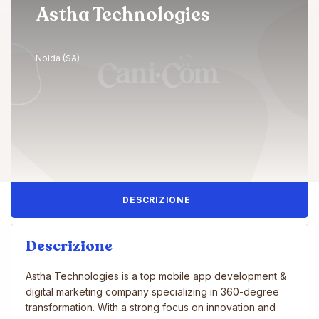
Astha Technologies
Noida (SA)
DESCRIZIONE
Descrizione
Astha Technologies is a top mobile app development &
digital marketing company specializing in 360-degree
transformation. With a strong focus on innovation and