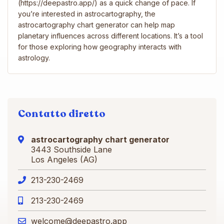
(https://deepastro.app/) as a quick change of pace. If
you’re interested in astrocartography, the
astrocartography chart generator can help map
planetary influences across different locations. It’s a tool
for those exploring how geography interacts with
astrology.
Contatto diretto
astrocartography chart​ generator
3443 Southside Lane
Los Angeles (AG)
213-230-2469
213-230-2469
welcome@deepastro.app