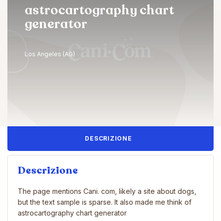
astrocartography chart​
generator
Los Angeles (AG)
DESCRIZIONE
Descrizione
The page mentions Cani. com, likely a site about dogs,
but the text sample is sparse. It also made me think of
astrocartography chart​ generator