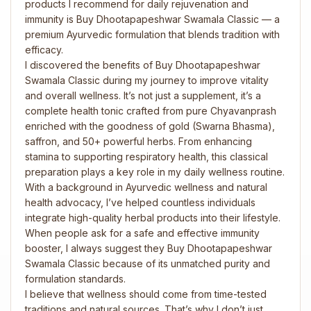
products I recommend for daily rejuvenation and
immunity is Buy Dhootapapeshwar Swamala Classic — a
premium Ayurvedic formulation that blends tradition with
efficacy.
I discovered the benefits of Buy Dhootapapeshwar
Swamala Classic during my journey to improve vitality
and overall wellness. It’s not just a supplement, it’s a
complete health tonic crafted from pure Chyavanprash
enriched with the goodness of gold (Swarna Bhasma),
saffron, and 50+ powerful herbs. From enhancing
stamina to supporting respiratory health, this classical
preparation plays a key role in my daily wellness routine.
With a background in Ayurvedic wellness and natural
health advocacy, I’ve helped countless individuals
integrate high-quality herbal products into their lifestyle.
When people ask for a safe and effective immunity
booster, I always suggest they Buy Dhootapapeshwar
Swamala Classic because of its unmatched purity and
formulation standards.
I believe that wellness should come from time-tested
traditions and natural sources. That’s why I don’t just