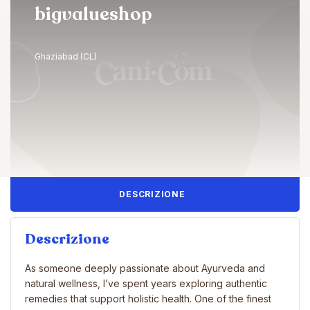
bigvalueshop
Ghaziabad (CL)
DESCRIZIONE
Descrizione
As someone deeply passionate about Ayurveda and
natural wellness, I’ve spent years exploring authentic
remedies that support holistic health. One of the finest