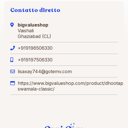
Contatto diretto
bigvalueshop
Vaishali
Ghaziabad (CL)
+919196506330
+919197506330
lisaxay744@gotemv.com
https://www.bigvalueshop.com/product/dhootapa
swamala-classic/