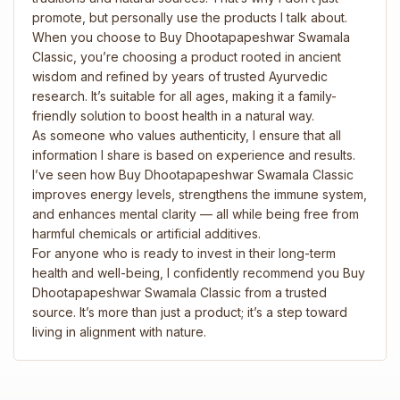
promote, but personally use the products I talk about.
When you choose to Buy Dhootapapeshwar Swamala
Classic, you’re choosing a product rooted in ancient
wisdom and refined by years of trusted Ayurvedic
research. It’s suitable for all ages, making it a family-
friendly solution to boost health in a natural way.
As someone who values authenticity, I ensure that all
information I share is based on experience and results.
I’ve seen how Buy Dhootapapeshwar Swamala Classic
improves energy levels, strengthens the immune system,
and enhances mental clarity — all while being free from
harmful chemicals or artificial additives.
For anyone who is ready to invest in their long-term
health and well-being, I confidently recommend you Buy
Dhootapapeshwar Swamala Classic from a trusted
source. It’s more than just a product; it’s a step toward
living in alignment with nature.