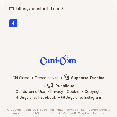
https://boostartbd.com/
Chi Siamo
Elenco attività
Supporto Tecnico
Pubblicità
Condizioni d’Uso
Privacy
-
Cookie
Copyright
Seguici su Facebook
Seguici su Instagram
© Copyright Cani.com 2026 - All Rights Reserved - Sant’Uberto Società
Agricola srl - P.IVA 08155680963
Made with ❤ by
Hand Factory