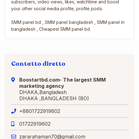
subscribers, video views, likes, watchtime and boost
your other social media profile, profile posts.
SMM panel bd , SMM panel bangladesh , SMM panel in
bangladesh , Cheapest SMM panel bd
Contatto diretto
Boostartbd.com- The largest SMM
marketing agency
DHAKA,Bangladesh
DHAKA ,BANGLADESH (BO)
+8801722919602
01722919602
zararahaman70@gmail.com