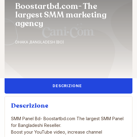
Boostartbd.com- The
largest SMM marketing
agency
DHAKA ,BANGLADESH (BO)
DESCRIZIONE
Descrizione
SMM Panel Bd- Boostartbd.com The largest SMM Panel
for Bangladeshi Reseller.
Boost your YouTube video, increase channel