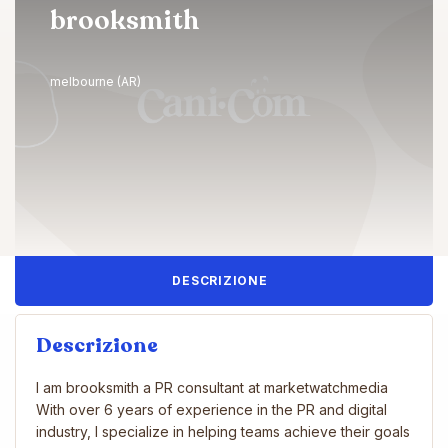
brooksmith
melbourne (AR)
DESCRIZIONE
Descrizione
I am brooksmith a PR consultant at marketwatchmedia
With over 6 years of experience in the PR and digital
industry, I specialize in helping teams achieve their goals