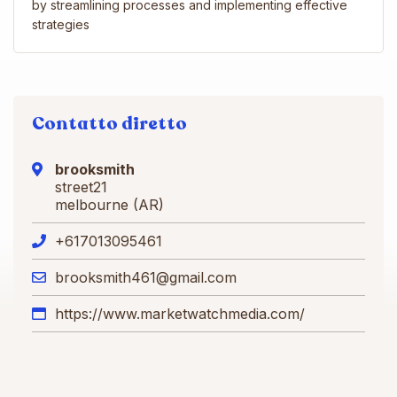
by streamlining processes and implementing effective
strategies
Contatto diretto
brooksmith
street21
melbourne (AR)
+617013095461
brooksmith461@gmail.com
https://www.marketwatchmedia.com/