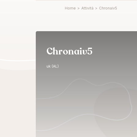
Home
>
Attività
>
Chronaiv5
Chronaiv5
uk (AL)