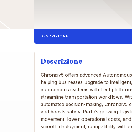
DESCRIZIONE
Descrizione
Chronaiv5 offers advanced Autonomous Ve
helping businesses upgrade to intelligent
autonomous systems with fleet platforms,
streamline transportation workflows. Wit
automated decision-making, Chronaiv5 e
and boosts safety. Perth’s growing logis
movement, lower operational costs, and 
smooth deployment, compatibility with e