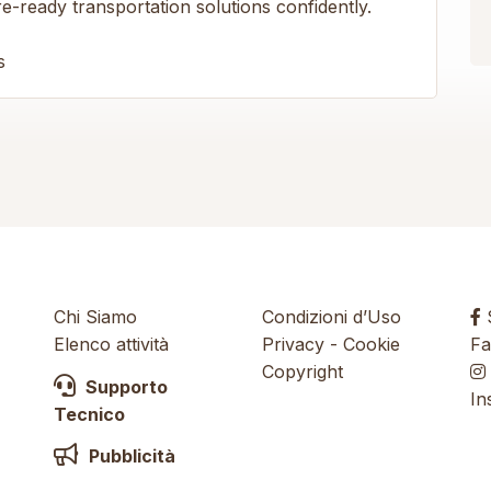
-ready transportation solutions confidently.
s
Chi Siamo
Condizioni d’Uso
S
Elenco attività
Privacy
-
Cookie
Fa
Copyright
Supporto
In
Tecnico
Pubblicità