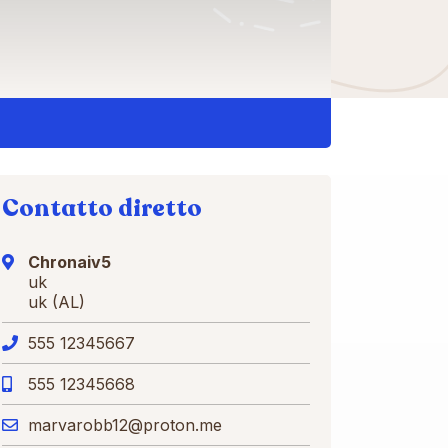
Contatto diretto
Chronaiv5
uk
uk (AL)
555 12345667
555 12345668
marvarobb12@proton.me