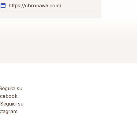
https://chronaiv5.com/
eguici su
cebook
Seguici su
stagram