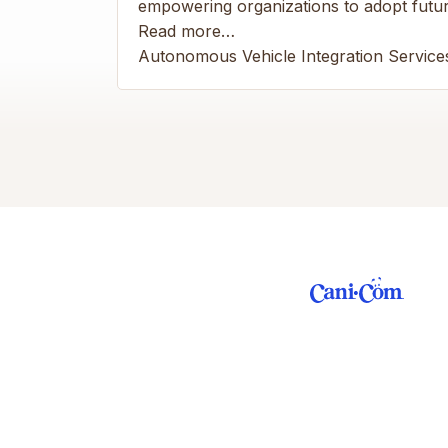
empowering organizations to adopt future
Read more…
Autonomous Vehicle Integration Service