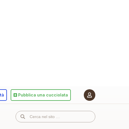
ità
Pubblica
una cucciolata