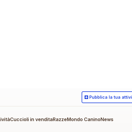
Pubblica
la tua attiv
ività
Cuccioli in vendita
Razze
Mondo Canino
News