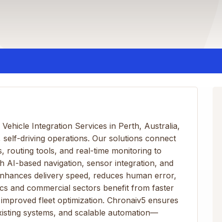
hicle Integration Services in Perth, Australia,
, self-driving operations. Our solutions connect
 routing tools, and real-time monitoring to
h AI-based navigation, sensor integration, and
nhances delivery speed, reduces human error,
tics and commercial sectors benefit from faster
improved fleet optimization. Chronaiv5 ensures
xisting systems, and scalable automation—