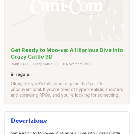
Get Ready to Moo-ve: A Hilarious Dive into
Crazy Cattle 3D
PARIS (AL)
Crazy Cattle 3D
11 Novembre 2023
in regalo
Okay, folks, let’s talk about a game that’s a little…
unconventional. If you’re tired of hyper-realistic shooters
and sprawling RPGs, and you’re looking for something…
Descrizione
Get Ready to Moo-ve: A Hilarious Dive into Crazy Cattle