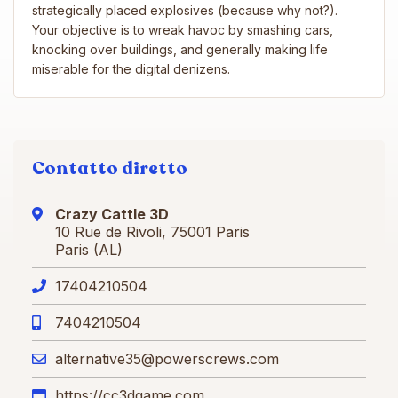
strategically placed explosives (because why not?).
Your objective is to wreak havoc by smashing cars,
knocking over buildings, and generally making life
miserable for the digital denizens.
Contatto diretto
Crazy Cattle 3D
10 Rue de Rivoli, 75001 Paris
Paris (AL)
17404210504
7404210504
alternative35@powerscrews.com
https://cc3dgame.com