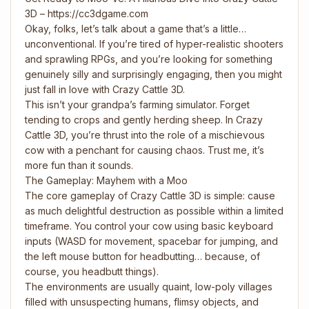
3D – https://cc3dgame.com
Okay, folks, let’s talk about a game that’s a little…
unconventional. If you’re tired of hyper-realistic shooters
and sprawling RPGs, and you’re looking for something
genuinely silly and surprisingly engaging, then you might
just fall in love with Crazy Cattle 3D.
This isn’t your grandpa’s farming simulator. Forget
tending to crops and gently herding sheep. In Crazy
Cattle 3D, you’re thrust into the role of a mischievous
cow with a penchant for causing chaos. Trust me, it’s
more fun than it sounds.
The Gameplay: Mayhem with a Moo
The core gameplay of Crazy Cattle 3D is simple: cause
as much delightful destruction as possible within a limited
timeframe. You control your cow using basic keyboard
inputs (WASD for movement, spacebar for jumping, and
the left mouse button for headbutting… because, of
course, you headbutt things).
The environments are usually quaint, low-poly villages
filled with unsuspecting humans, flimsy objects, and