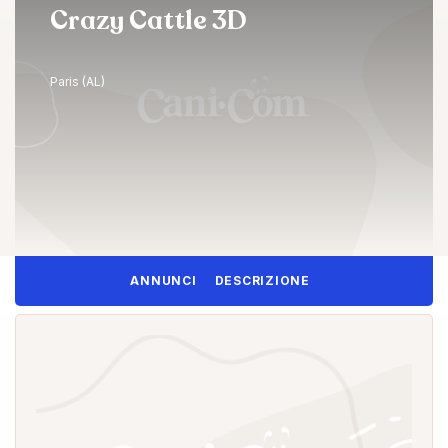
Crazy Cattle 3D
Paris (AL)
ANNUNCI
DESCRIZIONE