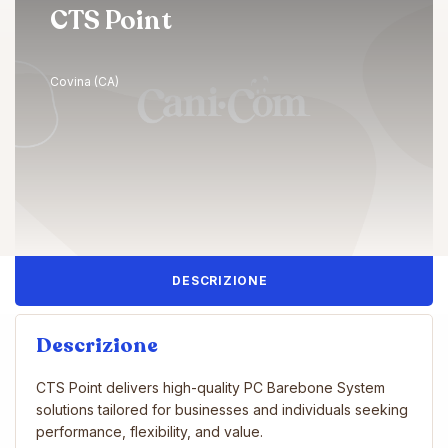
CTS Point
Covina (CA)
DESCRIZIONE
Descrizione
CTS Point delivers high-quality PC Barebone System
solutions tailored for businesses and individuals seeking
performance, flexibility, and value.