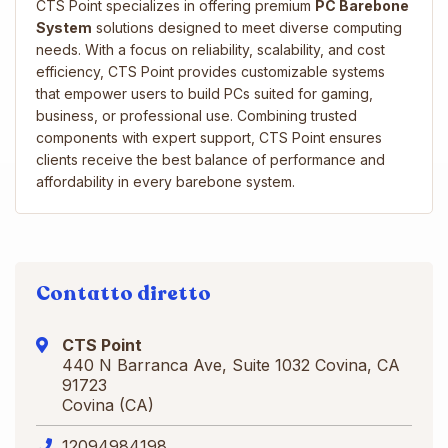
CTS Point specializes in offering premium
PC Barebone
System
solutions designed to meet diverse computing
needs. With a focus on reliability, scalability, and cost
efficiency, CTS Point provides customizable systems
that empower users to build PCs suited for gaming,
business, or professional use. Combining trusted
components with expert support, CTS Point ensures
clients receive the best balance of performance and
affordability in every barebone system.
Contatto diretto
CTS Point
440 N Barranca Ave, Suite 1032 Covina, CA
91723
Covina (CA)
12094984198