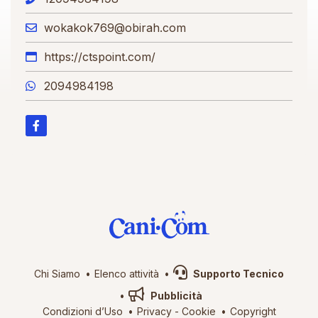
wokakok769@obirah.com
https://ctspoint.com/
2094984198
Chi Siamo
Elenco attività
Supporto Tecnico
Pubblicità
Condizioni d’Uso
Privacy
-
Cookie
Copyright