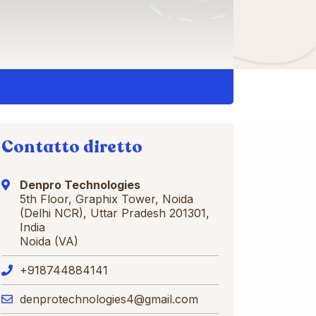
Contatto diretto
Denpro Technologies
5th Floor, Graphix Tower, Noida
(Delhi NCR), Uttar Pradesh 201301,
India
Noida (VA)
+918744884141
denprotechnologies4@gmail.com