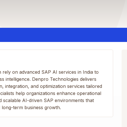
on rely on advanced SAP AI services in India to
 intelligence. Denpro Technologies delivers
 integration, and optimization services tailored
cialists help organizations enhance operational
ld scalable AI-driven SAP environments that
d long-term business growth.