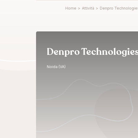
Home
>
Attività
>
Denpro Technologie
Denpro Technologie
Noida (VA)