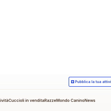
Pubblica
la tua attiv
ività
Cuccioli in vendita
Razze
Mondo Canino
News