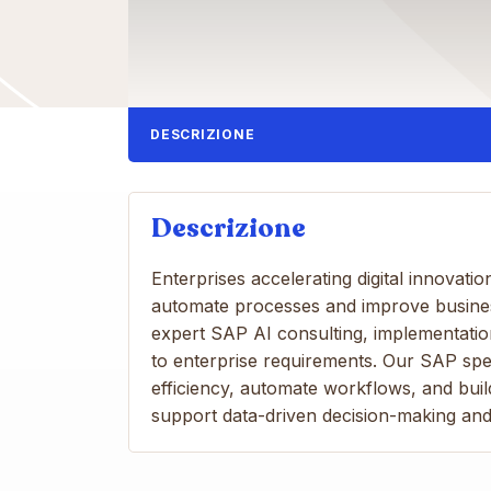
DESCRIZIONE
Descrizione
Enterprises accelerating digital innovati
automate processes and improve business
expert SAP AI consulting, implementation,
to enterprise requirements. Our SAP spe
efficiency, automate workflows, and bui
support data-driven decision-making an