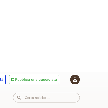
ità
Pubblica
una cucciolata