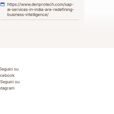
https://www.denprotech.com/sap-
ai-services-in-india-are-redefining-
business-intelligence/
eguici su
cebook
Seguici su
stagram