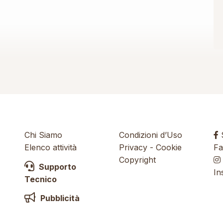
Chi Siamo
Condizioni d’Uso
S
Elenco attività
Privacy
-
Cookie
Fa
Copyright
Supporto
In
Tecnico
Pubblicità