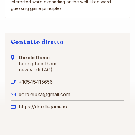
interested while expanding on the well-liked word-
guessing game principles.
Contatto diretto
Dordle Game
hoang hoa tham
new york (AG)
+10545415656
dordleluka@gmail.com
https://dordlegame.io