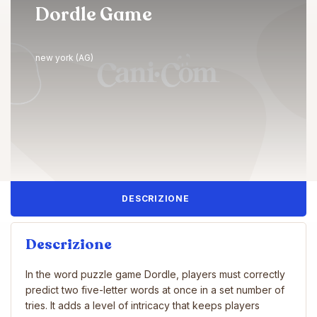
Dordle Game
new york (AG)
DESCRIZIONE
Descrizione
In the word puzzle game Dordle, players must correctly
predict two five-letter words at once in a set number of
tries. It adds a level of intricacy that keeps players