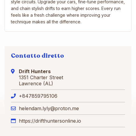
style circuits. Upgrade your cars, fine-tune performance,
and chain stylish drifts to earn higher scores. Every run
feels like a fresh challenge where improving your
technique makes all the difference.
Contatto diretto
Drift Hunters
1351 Charter Street
Lawrence (AL)
+847859795106
helendam.lyly@proton.me
https://drifthuntersonline.io