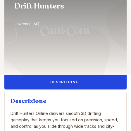
Drift Hunters
Lawrence (AL)
DESCRIZIONE
Descrizione
Drift Hunters Online delivers smooth 3D drifting
gameplay that keeps you focused on precision, speed,
and control as you slide through wide tracks and city-