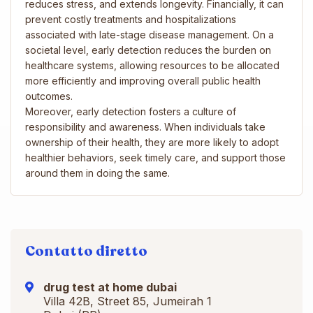
reduces stress, and extends longevity. Financially, it can
prevent costly treatments and hospitalizations
associated with late-stage disease management. On a
societal level, early detection reduces the burden on
healthcare systems, allowing resources to be allocated
more efficiently and improving overall public health
outcomes.
Moreover, early detection fosters a culture of
responsibility and awareness. When individuals take
ownership of their health, they are more likely to adopt
healthier behaviors, seek timely care, and support those
around them in doing the same.
Contatto diretto
drug test at home dubai
Villa 42B, Street 85, Jumeirah 1