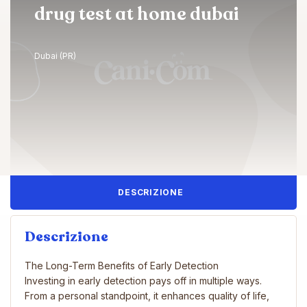
drug test at home dubai
Dubai (PR)
DESCRIZIONE
Descrizione
The Long-Term Benefits of Early Detection
Investing in early detection pays off in multiple ways.
From a personal standpoint, it enhances quality of life,