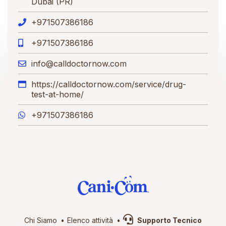
Dubai (PR)
+971507386186
+971507386186
info@calldoctornow.com
https://calldoctornow.com/service/drug-
test-at-home/
+971507386186
Chi Siamo
Elenco attività
Supporto Tecnico