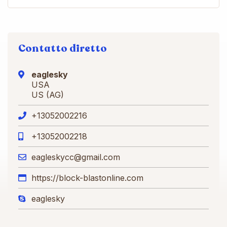
Contatto diretto
eaglesky
USA
US (AG)
+13052002216
+13052002218
eagleskycc@gmail.com
https://block-blastonline.com
eaglesky