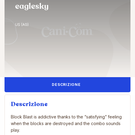
eaglesky
US (AG)
DESCRIZIONE
Descrizione
Block Blast is addictive thanks to the “satisfying” feeling
when the blocks are destroyed and the combo sounds
play.