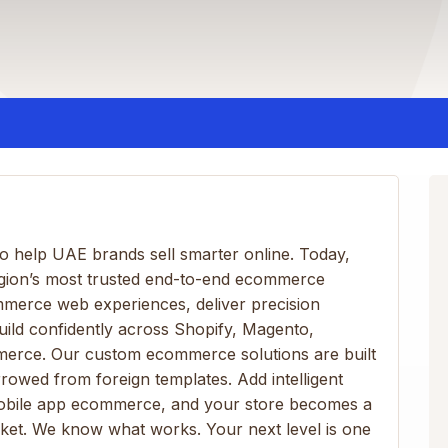
 help UAE brands sell smarter online. Today,
egion’s most trusted end-to-end ecommerce
mmerce web experiences, deliver precision
ld confidently across Shopify, Magento,
rce. Our custom ecommerce solutions are built
wed from foreign templates. Add intelligent
bile app ecommerce, and your store becomes a
et. We know what works. Your next level is one