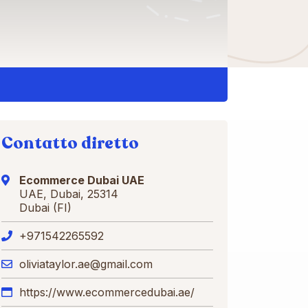
Contatto diretto
Ecommerce Dubai UAE
UAE, Dubai, 25314
Dubai (FI)
+971542265592
oliviataylor.ae@gmail.com
https://www.ecommercedubai.ae/