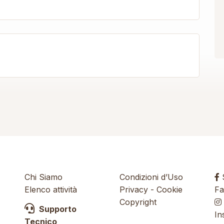
Chi Siamo
Condizioni d’Uso
S
Elenco attività
Privacy
-
Cookie
Fa
Copyright
Supporto
In
Tecnico