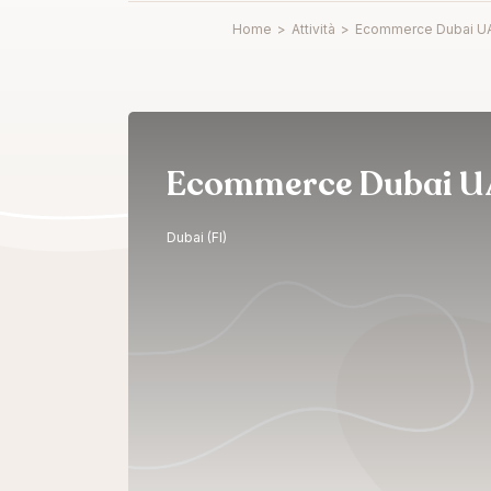
Home
>
Attività
>
Ecommerce Dubai U
Ecommerce Dubai U
Dubai (FI)