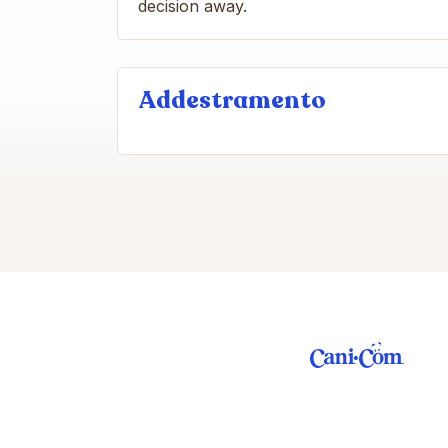
decision away.
Addestramento