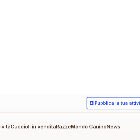
Pubblica
la tua attiv
ività
Cuccioli in vendita
Razze
Mondo Canino
News