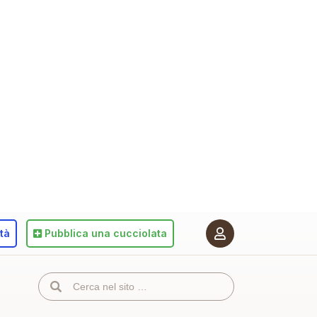
ità
Pubblica
una cucciolata