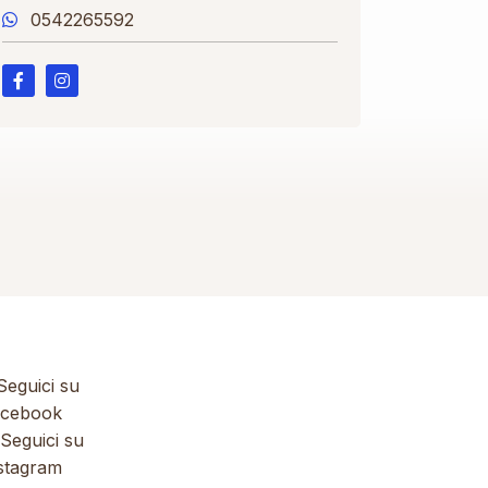
0542265592
eguici su
cebook
Seguici su
stagram