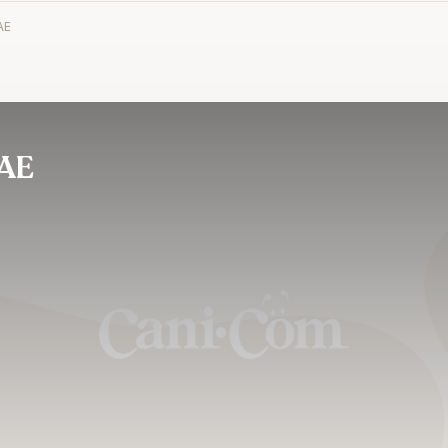
AE
AE