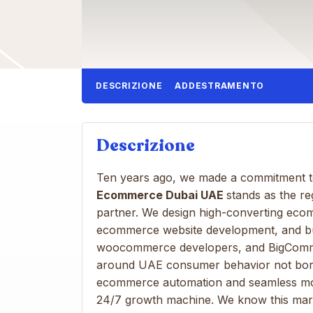
DESCRIZIONE
ADDESTRAMENTO
Descrizione
Ten years ago, we made a commitment to
Ecommerce Dubai UAE
stands as the r
partner. We design high-converting eco
ecommerce website development, and bui
woocommerce developers, and BigComme
around UAE consumer behavior not borro
ecommerce automation and seamless mo
24/7 growth machine. We know this mark