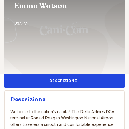
Emma Watson
USA (AN)
DESCRIZIONE
Descrizione
Welcome to the nation’s capital! The Delta Airlines DCA
terminal at Ronald Reagan Washington National Airport
offers travelers a smooth and comfortable experience