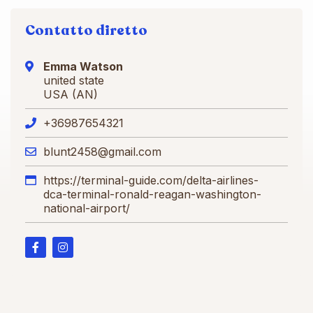
Contatto diretto
Emma Watson
united state
USA (AN)
+36987654321
blunt2458@gmail.com
https://terminal-guide.com/delta-airlines-
dca-terminal-ronald-reagan-washington-
national-airport/