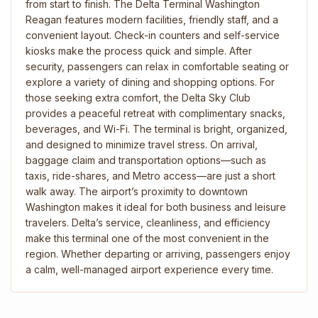
from start to finish. The Delta Terminal Washington
Reagan features modern facilities, friendly staff, and a
convenient layout. Check-in counters and self-service
kiosks make the process quick and simple. After
security, passengers can relax in comfortable seating or
explore a variety of dining and shopping options. For
those seeking extra comfort, the Delta Sky Club
provides a peaceful retreat with complimentary snacks,
beverages, and Wi-Fi. The terminal is bright, organized,
and designed to minimize travel stress. On arrival,
baggage claim and transportation options—such as
taxis, ride-shares, and Metro access—are just a short
walk away. The airport’s proximity to downtown
Washington makes it ideal for both business and leisure
travelers. Delta’s service, cleanliness, and efficiency
make this terminal one of the most convenient in the
region. Whether departing or arriving, passengers enjoy
a calm, well-managed airport experience every time.