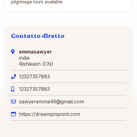
pilgrimage tours available.
Contatto diretto
emmasawyer
india
Rishikesh (CN)
12327357883
12327357883
sawyeremma46@gmail.com
https://dreampinpoint.com