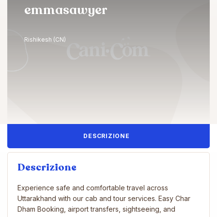
emmasawyer
Rishikesh (CN)
DESCRIZIONE
Descrizione
Experience safe and comfortable travel across
Uttarakhand with our cab and tour services. Easy Char
Dham Booking, airport transfers, sightseeing, and