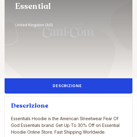
Essential
United Kingdom (AG)
DESCRIZIONE
Descrizione
Essentials Hoodie is the American Streetwear Fear Of
God Essentials brand. Get Up To 30% Off on Essential
Hoodie Online Store. Fast Shipping Worldwide.