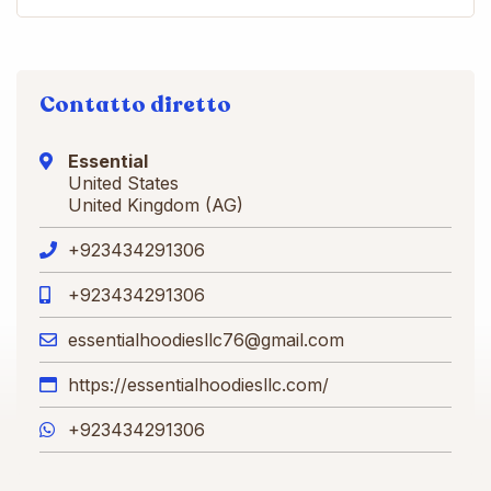
Contatto diretto
Essential
United States
United Kingdom (AG)
+923434291306
+923434291306
essentialhoodiesllc76@gmail.com
https://essentialhoodiesllc.com/
+923434291306