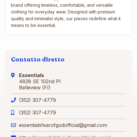
brand offering timeless, comfortable, and versatile
clothing for everyday wear. Designed with premium
quality and minimalist style, our pieces redefine what it
means to be essential.
Contatto diretto
Essentials
4828 SE 102nd Pl
Belleview (FI)
(352) 307-4779
(352) 307-4779
essentialsfearofgodofficial@gmail.com