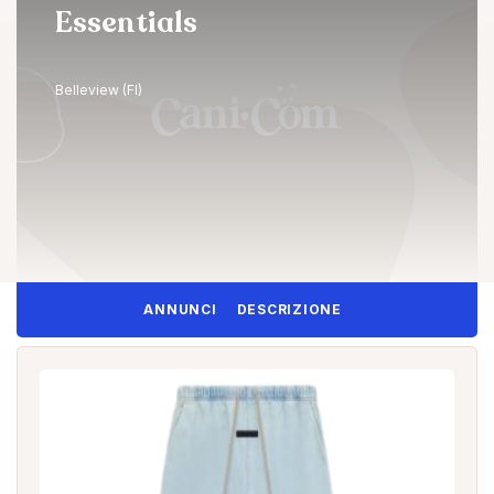
Essentials
Belleview (FI)
ANNUNCI
DESCRIZIONE