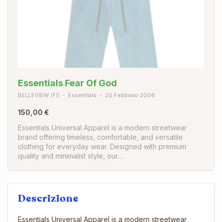
Essentials Fear Of God
BELLEVIEW (FI)
Essentials
20 Febbraio 2006
150,00 €
Essentials Universal Apparel is a modern streetwear
brand offering timeless, comfortable, and versatile
clothing for everyday wear. Designed with premium
quality and minimalist style, our…
Descrizione
Essentials Universal Apparel is a modern streetwear