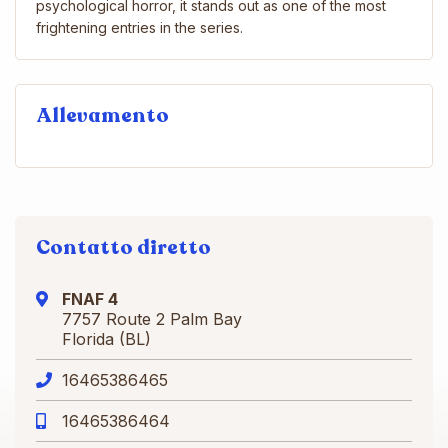
psychological horror, it stands out as one of the most
frightening entries in the series.
Allevamento
Contatto diretto
FNAF 4
7757 Route 2 Palm Bay
Florida (BL)
16465386465
16465386464