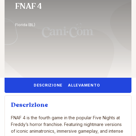
FNAF 4
Florida (BL)
DESCRIZIONE
ALLEVAMENTO
Descrizione
FNAF 4 is the fourth game in the popular Five Nights at
Freddy’s horror franchise. Featuring nightmare versions
of iconic animatronics, immersive gameplay, and intense