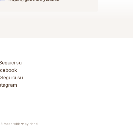
eguici su
cebook
Seguici su
stagram
63
Made with ❤ by
Hand