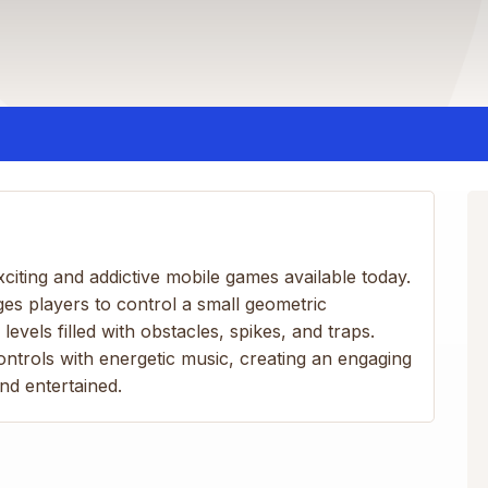
citing and addictive mobile games available today.
s players to control a small geometric
evels filled with obstacles, spikes, and traps.
trols with energetic music, creating an engaging
nd entertained.