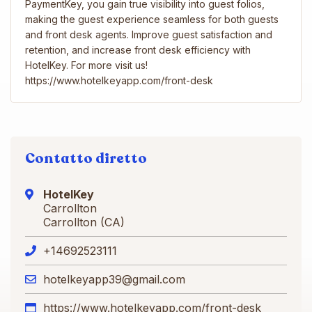
PaymentKey, you gain true visibility into guest folios,
making the guest experience seamless for both guests
and front desk agents. Improve guest satisfaction and
retention, and increase front desk efficiency with
HotelKey. For more visit us!
https://www.hotelkeyapp.com/front-desk
Contatto diretto
HotelKey
Carrollton
Carrollton (CA)
+14692523111
hotelkeyapp39@gmail.com
https://www.hotelkeyapp.com/front-desk