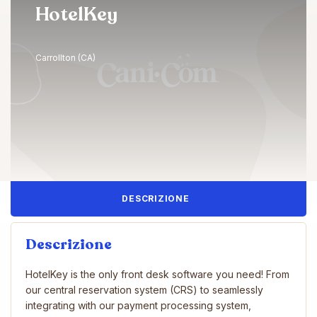
HotelKey
Carrollton (CA)
DESCRIZIONE
Descrizione
HotelKey is the only front desk software you need! From
our central reservation system (CRS) to seamlessly
integrating with our payment processing system,