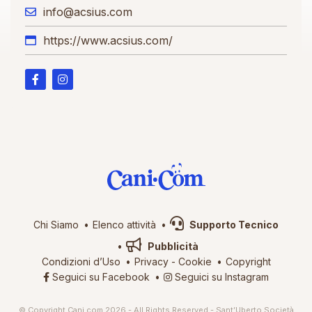
info@acsius.com
https://www.acsius.com/
Chi Siamo
Elenco attività
Supporto Tecnico
Pubblicità
Condizioni d’Uso
Privacy
-
Cookie
Copyright
Seguici su Facebook
Seguici su Instagram
© Copyright Cani.com 2026 - All Rights Reserved - Sant’Uberto Società