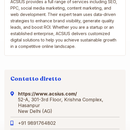
ACSIUS provides a full range of services including SEO,
PPC, social media marketing, content marketing, and
web development. Their expert team uses data-driven
strategies to enhance brand visibility, generate quality
leads, and boost ROI. Whether you are a startup or an
established enterprise, ACSIUS delivers customized
digital solutions to help you achieve sustainable growth
in a competitive online landscape.
Contatto diretto
https://www.acsius.com/
52-A, 301-3rd Floor, Krishna Complex,
Hasanpur
New Delhi (AG)
+91 9891764802