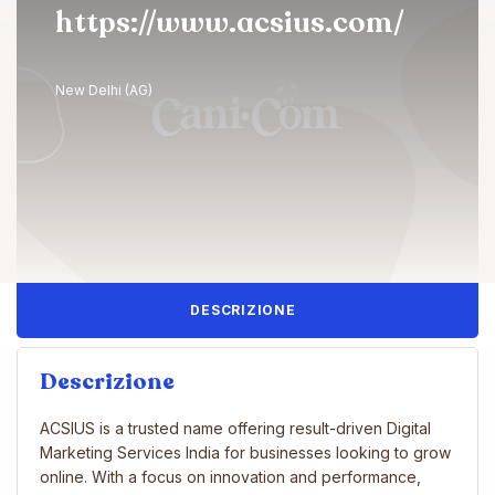
https://www.acsius.com/
New Delhi (AG)
DESCRIZIONE
Descrizione
ACSIUS is a trusted name offering result-driven Digital
Marketing Services India for businesses looking to grow
online. With a focus on innovation and performance,