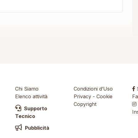
Chi Siamo
Condizioni d’Uso
S
Elenco attività
Privacy
-
Cookie
Fa
Copyright
Supporto
In
Tecnico
Pubblicità