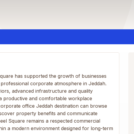
Square has supported the growth of businesses
 professional corporate atmosphere in Jeddah.
ors, advanced infrastructure and quality
 a productive and comfortable workplace
corporate office Jeddah destination can browse
y discover property benefits and communicate
ameel Square remains a respected commercial
thin a modern environment designed for long-term