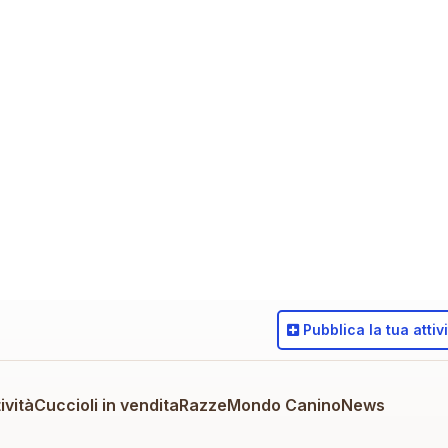
Pubblica
la tua attiv
ività
Cuccioli in vendita
Razze
Mondo Canino
News