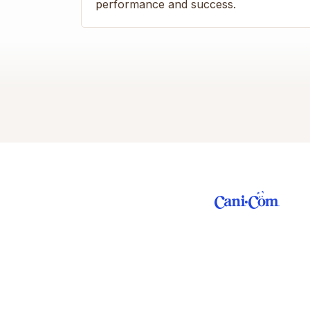
performance and success.