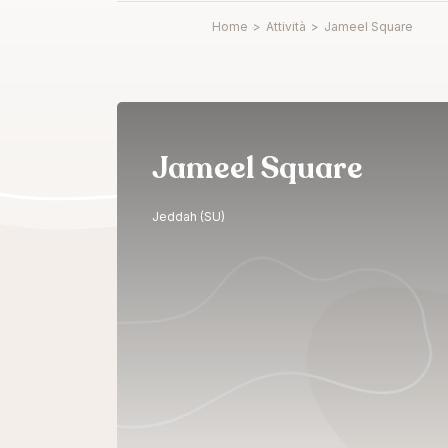
Home
>
Attività
>
Jameel Square
Jameel Square
Jeddah (SU)