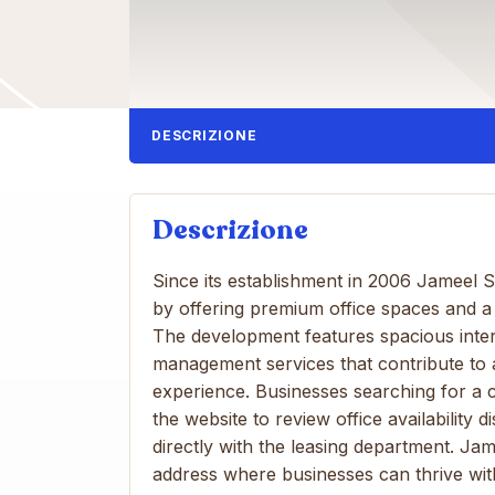
DESCRIZIONE
Descrizione
Since its establishment in 2006 Jameel 
by offering premium office spaces and a
The development features spacious interi
management services that contribute to
experience. Businesses searching for a 
the website to review office availabilit
directly with the leasing department. J
address where businesses can thrive wi