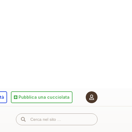
ità
Pubblica
una cucciolata