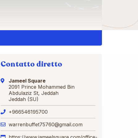
Contatto diretto
Jameel Square
2091 Prince Mohammed Bin
Abdulaziz St, Jeddah
Jeddah (SU)
+966546195700
warrenbuffet75760@gmail.com
https://www.jameelsquare.com/office-