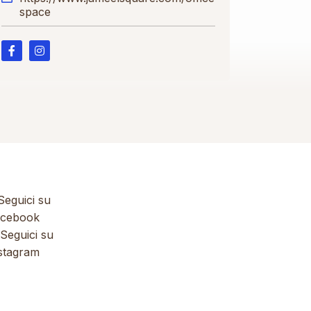
space
eguici su
cebook
Seguici su
stagram