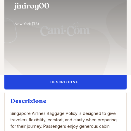
jiniroy00
New York (TA)
DESCRIZIONE
Descrizione
Singapore Airlines Baggage Policy is designed to give
travelers flexibility, comfort, and clarity when preparing
for their journey. Passengers enjoy generous cabin