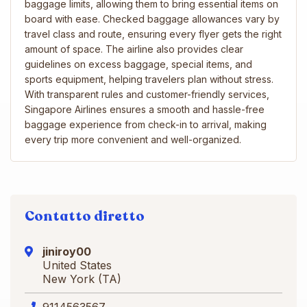
baggage limits, allowing them to bring essential items on
board with ease. Checked baggage allowances vary by
travel class and route, ensuring every flyer gets the right
amount of space. The airline also provides clear
guidelines on excess baggage, special items, and
sports equipment, helping travelers plan without stress.
With transparent rules and customer-friendly services,
Singapore Airlines ensures a smooth and hassle-free
baggage experience from check-in to arrival, making
every trip more convenient and well-organized.
Contatto diretto
jiniroy00
United States
New York (TA)
9114563567