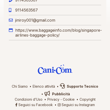
9114563567
jiniroy001@gmail.com
https://www.baggageinfo.com/blog/singapore-
airlines-baggage-policy/
Chi Siamo
Elenco attività
Supporto Tecnico
Pubblicità
Condizioni d’Uso
Privacy
-
Cookie
Copyright
Seguici su Facebook
Seguici su Instagram