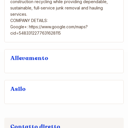
construction recycling while providing dependable,
sustainable, full-service junk removal and hauling
services.
COMPANY DETAILS:
Google+: https://www.google.com/maps?
cid=5483312277631628115
Allevamento
Asilo
Contatto diretto