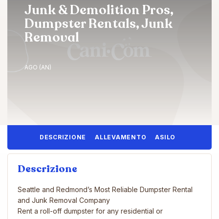
Junk & Demolition Pros,
Dumpster Rentals, Junk
Removal
AGO (AN)
DESCRIZIONE
ALLEVAMENTO
ASILO
Descrizione
Seattle and Redmond’s Most Reliable Dumpster Rental
and Junk Removal Company
Rent a roll-off dumpster for any residential or