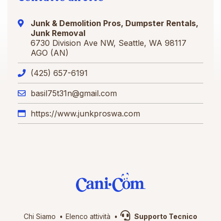
Junk & Demolition Pros, Dumpster Rentals,
Junk Removal
6730 Division Ave NW, Seattle, WA 98117
AGO (AN)
(425) 657-6191
basil75t31n@gmail.com
https://www.junkproswa.com
Chi Siamo
Elenco attività
Supporto Tecnico