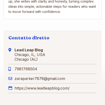
up, she writes with clarity and honesty, turning complex
ideas into simple, actionable steps for readers who want
to move forward with confidence.
Contatto diretto
Lead Leap Blog
Chicago, IL, USA
Chicago (AL)
7981768504
zaraparker7878@gmail.com
https://www.leadleapblog.com/