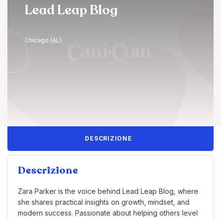
Lead Leap Blog
Chicago (AL)
DESCRIZIONE
Descrizione
Zara Parker is the voice behind Lead Leap Blog, where
she shares practical insights on growth, mindset, and
modern success. Passionate about helping others level