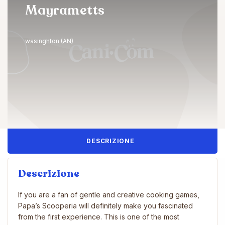
Mayrametts
wasinghton (AN)
DESCRIZIONE
Descrizione
If you are a fan of gentle and creative cooking games,
Papa’s Scooperia will definitely make you fascinated
from the first experience. This is one of the most