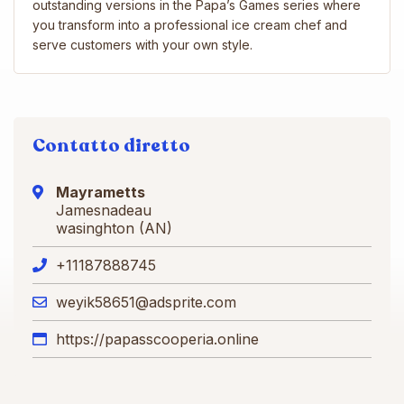
outstanding versions in the Papa’s Games series where
you transform into a professional ice cream chef and
serve customers with your own style.
Contatto diretto
Mayrametts
Jamesnadeau
wasinghton (AN)
+11187888745
weyik58651@adsprite.com
https://papasscooperia.online