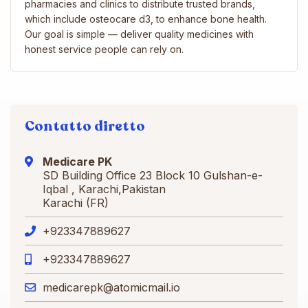
pharmacies and clinics to distribute trusted brands,
which include osteocare d3, to enhance bone health.
Our goal is simple — deliver quality medicines with
honest service people can rely on.
Contatto diretto
Medicare PK
SD Building Office 23 Block 10 Gulshan-e-
Iqbal , Karachi,Pakistan
Karachi (FR)
+923347889627
+923347889627
medicarepk@atomicmail.io