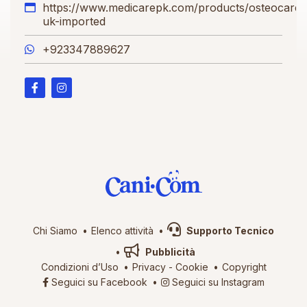
https://www.medicarepk.com/products/osteocare-
uk-imported
+923347889627
Chi Siamo
Elenco attività
Supporto Tecnico
Pubblicità
Condizioni d’Uso
Privacy
-
Cookie
Copyright
Seguici su Facebook
Seguici su Instagram