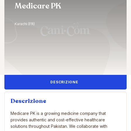
Medicare PK
Karachi (FR)
DESCRIZIONE
Descrizione
Medicare PK is a growing medicine company that
provides authentic and cost-effective healthcare
solutions throughout Pakistan. We collaborate with