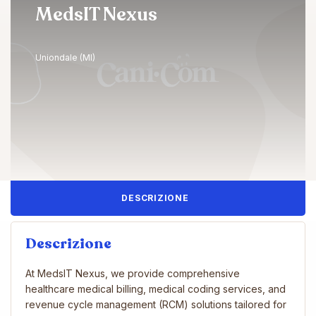
MedsIT Nexus
Uniondale (MI)
DESCRIZIONE
Descrizione
At MedsIT Nexus, we provide comprehensive
healthcare medical billing, medical coding services, and
revenue cycle management (RCM) solutions tailored for