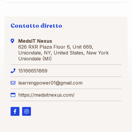
Contatto diretto
MedsIT Nexus
626 RXR Plaza Floor 6, Unit 669,
Uniondale, NY, United States, New York
Uniondale (MI)
15166651869
learningpower01@gmail.com
https://medsitnexus.com/