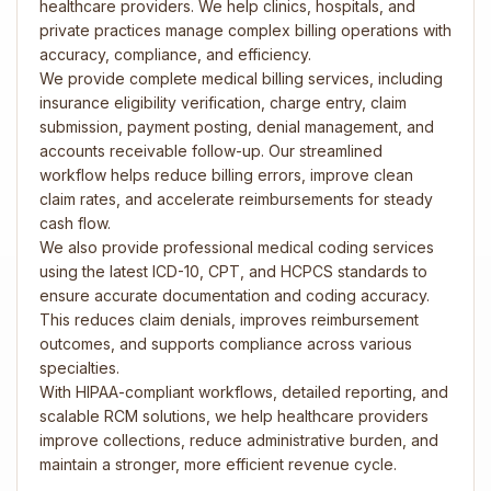
healthcare providers. We help clinics, hospitals, and
private practices manage complex billing operations with
accuracy, compliance, and efficiency.
We provide complete medical billing services, including
insurance eligibility verification, charge entry, claim
submission, payment posting, denial management, and
accounts receivable follow-up. Our streamlined
workflow helps reduce billing errors, improve clean
claim rates, and accelerate reimbursements for steady
cash flow.
We also provide professional medical coding services
using the latest ICD-10, CPT, and HCPCS standards to
ensure accurate documentation and coding accuracy.
This reduces claim denials, improves reimbursement
outcomes, and supports compliance across various
specialties.
With HIPAA-compliant workflows, detailed reporting, and
scalable RCM solutions, we help healthcare providers
improve collections, reduce administrative burden, and
maintain a stronger, more efficient revenue cycle.