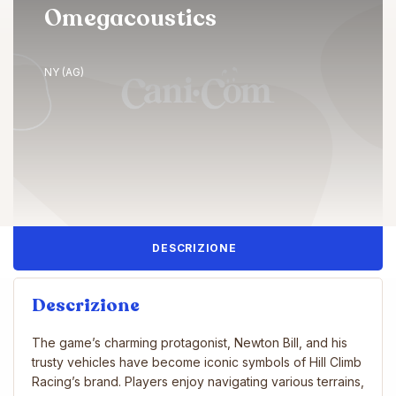
Omegacoustics
NY (AG)
DESCRIZIONE
Descrizione
The game’s charming protagonist, Newton Bill, and his
trusty vehicles have become iconic symbols of Hill Climb
Racing’s brand. Players enjoy navigating various terrains,