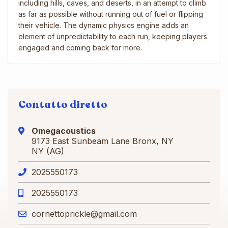
including hills, caves, and deserts, in an attempt to climb
as far as possible without running out of fuel or flipping
their vehicle. The dynamic physics engine adds an
element of unpredictability to each run, keeping players
engaged and coming back for more.
Contatto diretto
Omegacoustics
9173 East Sunbeam Lane Bronx, NY
NY (AG)
2025550173
2025550173
cornettoprickle@gmail.com