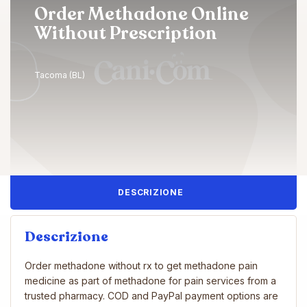
Order Methadone Online
Without Prescription
Tacoma (BL)
DESCRIZIONE
Descrizione
Order methadone without rx to get methadone pain
medicine as part of methadone for pain services from a
trusted pharmacy. COD and PayPal payment options are