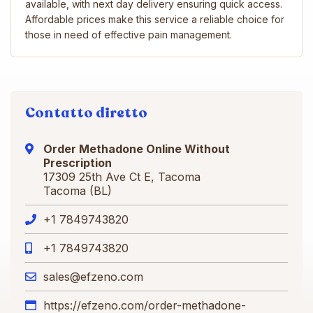
available, with next day delivery ensuring quick access.
Affordable prices make this service a reliable choice for
those in need of effective pain management.
Contatto diretto
Order Methadone Online Without
Prescription
17309 25th Ave Ct E, Tacoma
Tacoma (BL)
+1 7849743820
+1 7849743820
sales@efzeno.com
https://efzeno.com/order-methadone-