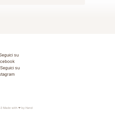
eguici su
cebook
Seguici su
stagram
63
Made with ❤ by
Hand