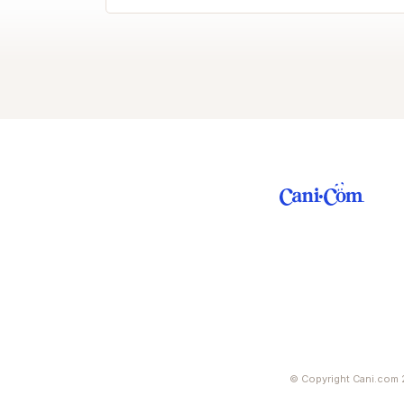
© Copyright Cani.com 2