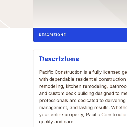
DESCRIZIONE
Descrizione
Pacific Construction is a fully licensed
with dependable residential construction
remodeling, kitchen remodeling, bathro
and custom deck building designed to m
professionals are dedicated to delivering
management, and lasting results. Whethe
your entire property, Pacific Construction
quality and care.