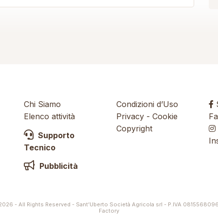
Chi Siamo
Condizioni d’Uso
S
Elenco attività
Privacy
-
Cookie
Fa
Copyright
Supporto
In
Tecnico
Pubblicità
026 - All Rights Reserved - Sant’Uberto Società Agricola srl - P.IVA 081556809
Factory