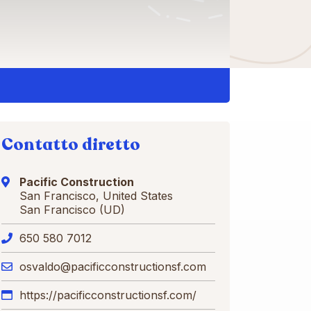
Contatto diretto
Pacific Construction
San Francisco, United States
San Francisco (UD)
650 580 7012
osvaldo@pacificconstructionsf.com
https://pacificconstructionsf.com/