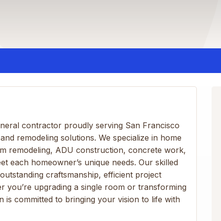
 general contractor proudly serving San Francisco
 and remodeling solutions. We specialize in home
om remodeling, ADU construction, concrete work,
eet each homeowner’s unique needs. Our skilled
 outstanding craftsmanship, efficient project
r you’re upgrading a single room or transforming
 is committed to bringing your vision to life with