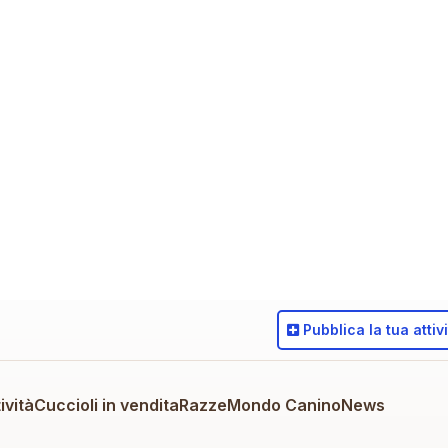
Pubblica
la tua attiv
ività
Cuccioli in vendita
Razze
Mondo Canino
News