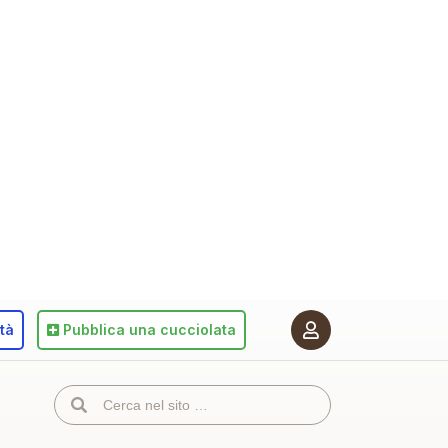
ità
Pubblica
una cucciolata