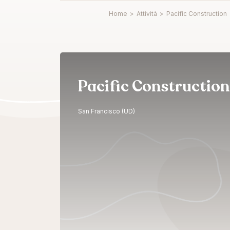
Home
>
Attività
>
Pacific Construction
Pacific Construction
San Francisco (UD)