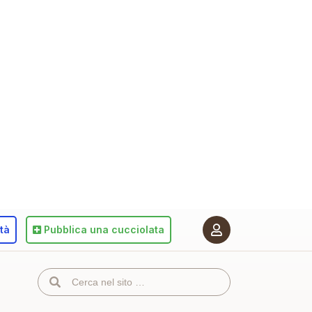
ità
Pubblica
una cucciolata