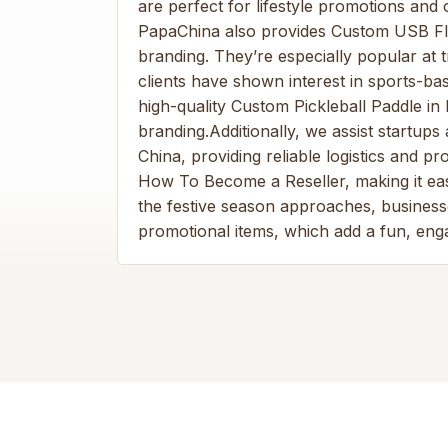
are perfect for lifestyle promotions and
PapaChina also provides Custom USB Flas
branding. They’re especially popular at
clients have shown interest in sports-ba
high-quality Custom Pickleball Paddle in 
branding.Additionally, we assist startu
China, providing reliable logistics and 
How To Become a Reseller, making it eas
the festive season approaches, busines
promotional items, which add a fun, eng