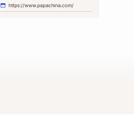
https://www.papachina.com/