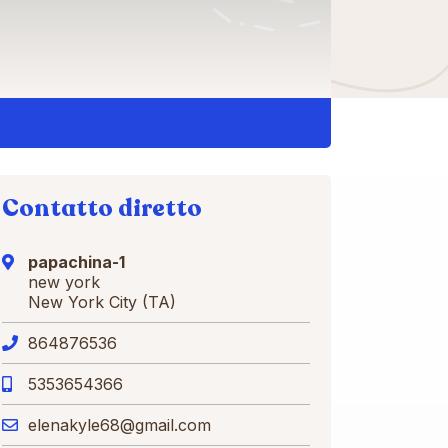
Contatto diretto
papachina-1
new york
New York City (TA)
864876536
5353654366
elenakyle68@gmail.com