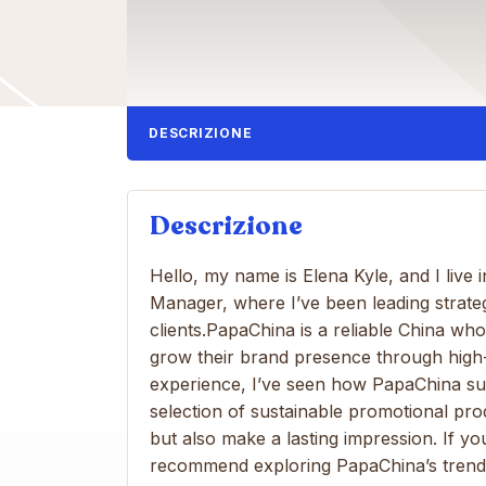
DESCRIZIONE
Descrizione
Hello, my name is Elena Kyle, and I live
Manager, where I’ve been leading strate
clients.PapaChina is a reliable China wh
grow their brand presence through high
experience, I’ve seen how PapaChina su
selection of sustainable promotional pr
but also make a lasting impression. If yo
recommend exploring PapaChina’s trend