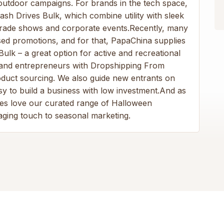
 outdoor campaigns. For brands in the tech space,
h Drives Bulk, which combine utility with sleek
 trade shows and corporate events.Recently, many
sed promotions, and for that, PapaChina supplies
Bulk – a great option for active and recreational
ps and entrepreneurs with Dropshipping From
product sourcing. We also guide new entrants on
y to build a business with low investment.And as
ses love our curated range of Halloween
aging touch to seasonal marketing.