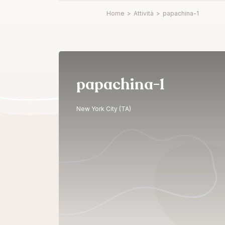
Home
>
Attività
>
papachina-1
papachina-1
New York City (TA)