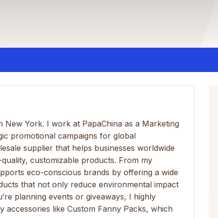
 in New York. I work at PapaChina as a Marketing
gic promotional campaigns for global
olesale supplier that helps businesses worldwide
-quality, customizable products. From my
pports eco-conscious brands by offering a wide
oducts that not only reduce environmental impact
u’re planning events or giveaways, I highly
y accessories like Custom Fanny Packs, which