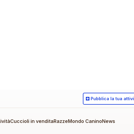
Pubblica
la tua attiv
ività
Cuccioli in vendita
Razze
Mondo Canino
News