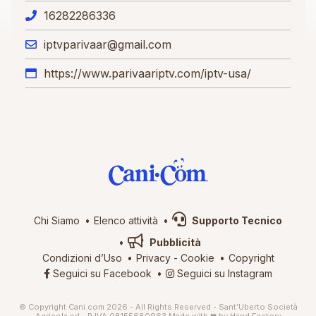
16282286336
iptvparivaar@gmail.com
https://www.parivaariptv.com/iptv-usa/
Chi Siamo
Elenco attività
Supporto Tecnico
Pubblicità
Condizioni d’Uso
Privacy
-
Cookie
Copyright
Seguici su Facebook
Seguici su Instagram
© Copyright Cani.com 2026 - All Rights Reserved - Sant’Uberto Società
Agricola srl - P.IVA 08155680963
Made with ❤ by
Hand Factory