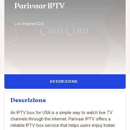
Parivaar IPTV
Los Angeles (CA)
DESCRIZIONE
Descrizione
An IPTV box for USA is a simple way to watch live TV
channels through the internet. Parivaar IPTV offers a
reliable IPTV box service that helps users enjoy Indian