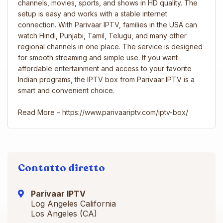
channels, movies, sports, and shows in HD quality. The
setup is easy and works with a stable internet
connection. With Parivaar IPTV, families in the USA can
watch Hindi, Punjabi, Tamil, Telugu, and many other
regional channels in one place. The service is designed
for smooth streaming and simple use. If you want
affordable entertainment and access to your favorite
Indian programs, the IPTV box from Parivaar IPTV is a
smart and convenient choice.
Read More – https://www.parivaariptv.com/iptv-box/
Contatto diretto
Parivaar IPTV
Log Angeles California
Los Angeles (CA)