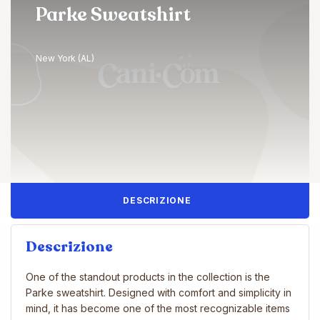
Parke Sweatshirt
New York (AL)
DESCRIZIONE
Descrizione
One of the standout products in the collection is the
Parke sweatshirt. Designed with comfort and simplicity in
mind, it has become one of the most recognizable items