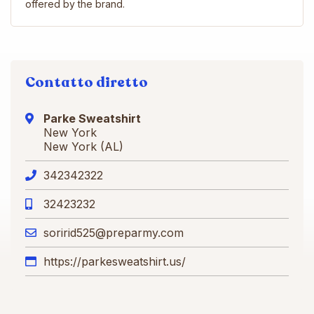
offered by the brand.
Contatto diretto
Parke Sweatshirt
New York
New York (AL)
342342322
32423232
soririd525@preparmy.com
https://parkesweatshirt.us/