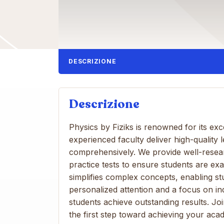
DESCRIZIONE
Descrizione
Physics by Fiziks is renowned for its e
experienced faculty deliver high-quality 
comprehensively. We provide well-resea
practice tests to ensure students are e
simplifies complex concepts, enabling stu
personalized attention and a focus on in
students achieve outstanding results. J
the first step toward achieving your aca