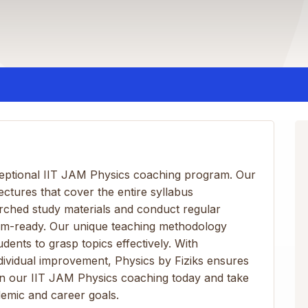
xceptional IIT JAM Physics coaching program. Our
lectures that cover the entire syllabus
rched study materials and conduct regular
xam-ready. Our unique teaching methodology
dents to grasp topics effectively. With
dividual improvement, Physics by Fiziks ensures
oin our IIT JAM Physics coaching today and take
demic and career goals.