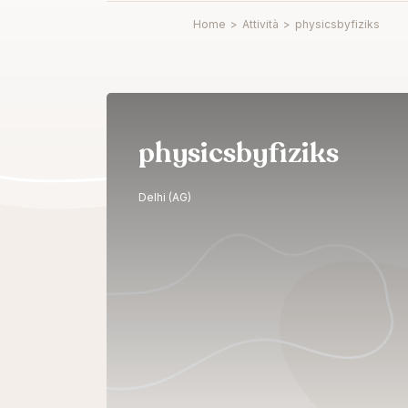
Home
>
Attività
>
physicsbyfiziks
physicsbyfiziks
Delhi (AG)