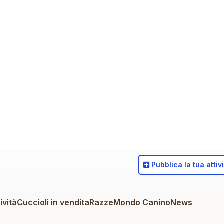
Pubblica
la tua attiv
ività
Cuccioli in vendita
Razze
Mondo Canino
News