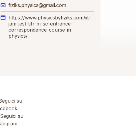
fiziks.physics@gmail.com
https://www.physicsbyfiziks.com/iit-
jam-jest-tifr-m-sc-entrance-
correspondence-course-in-
physics/
eguici su
cebook
Seguici su
stagram