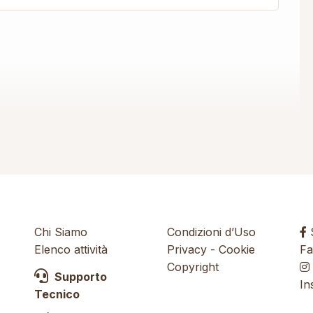
Chi Siamo
Condizioni d’Uso
S
Elenco attività
Privacy
-
Cookie
Fa
Copyright
Supporto
In
Tecnico