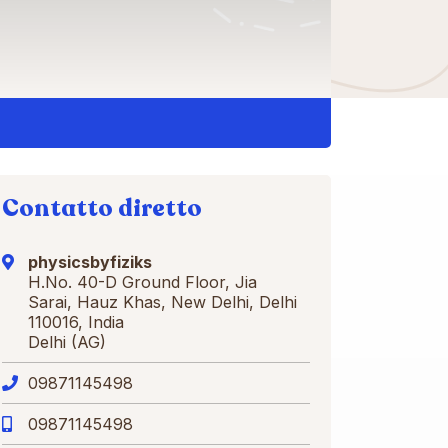
Contatto diretto
physicsbyfiziks
H.No. 40-D Ground Floor, Jia
Sarai, Hauz Khas, New Delhi, Delhi
110016, India
Delhi (AG)
09871145498
09871145498