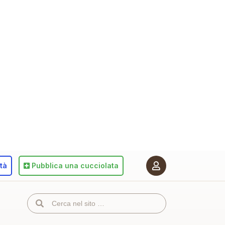
ità
Pubblica
una cucciolata