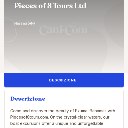
Pieces of 8 Tours Ltd
Nassau (AN)
DESCRIZIONE
Descrizione
Come and discover the beauty of Exuma, Bahamas with
Piecesof8tours.com. On the crystal-clear waters, our
boat excursions offer a unique and unforgettable