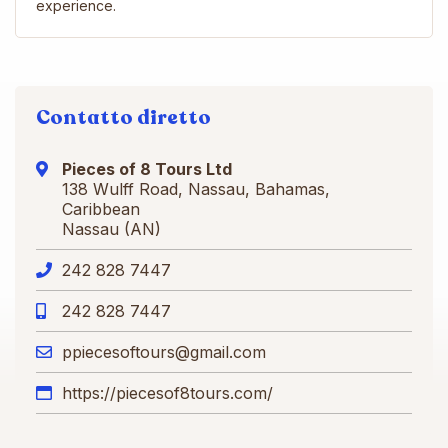
experience.
Contatto diretto
Pieces of 8 Tours Ltd
138 Wulff Road, Nassau, Bahamas,
Caribbean
Nassau (AN)
242 828 7447
242 828 7447
ppiecesoftours@gmail.com
https://piecesof8tours.com/