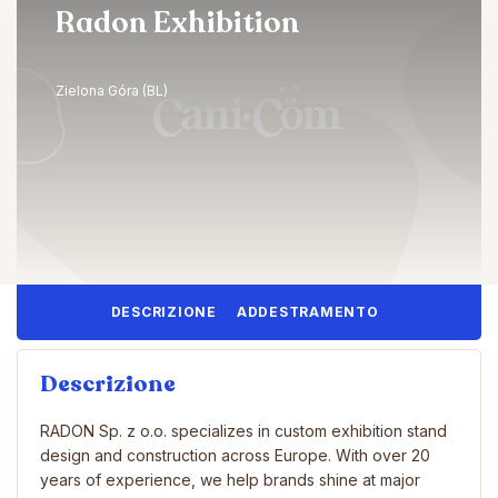
Radon Exhibition
Zielona Góra (BL)
DESCRIZIONE
ADDESTRAMENTO
Descrizione
RADON Sp. z o.o. specializes in custom exhibition stand
design and construction across Europe. With over 20
years of experience, we help brands shine at major