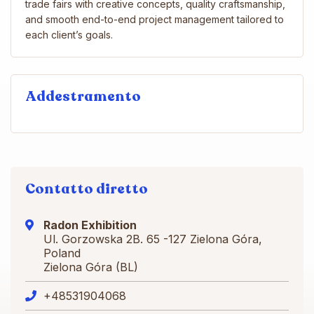
trade fairs with creative concepts, quality craftsmanship,
and smooth end-to-end project management tailored to
each client’s goals.
Addestramento
Contatto diretto
Radon Exhibition
Ul. Gorzowska 2B. 65 -127 Zielona Góra,
Poland
Zielona Góra (BL)
+48531904068