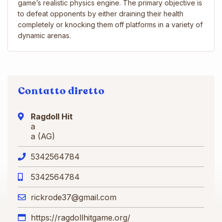
game’s realistic physics engine. The primary objective is
to defeat opponents by either draining their health
completely or knocking them off platforms in a variety of
dynamic arenas.
Contatto diretto
Ragdoll Hit
a
a (AG)
5342564784
5342564784
rickrode37@gmail.com
https://ragdollhitgame.org/