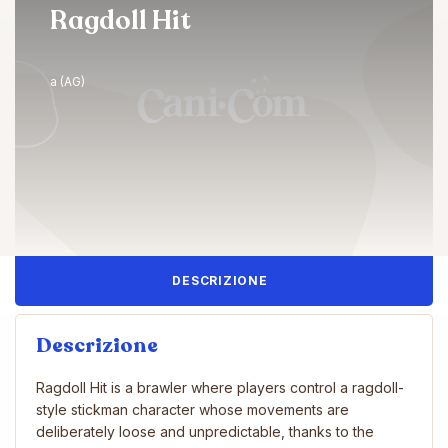
Ragdoll Hit
a (AG)
DESCRIZIONE
Descrizione
Ragdoll Hit is a brawler where players control a ragdoll-
style stickman character whose movements are
deliberately loose and unpredictable, thanks to the