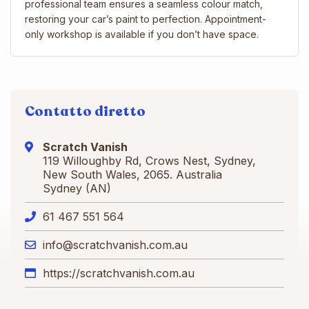
professional team ensures a seamless colour match,
restoring your car’s paint to perfection. Appointment-
only workshop is available if you don’t have space.
Contatto diretto
Scratch Vanish
119 Willoughby Rd, Crows Nest, Sydney,
New South Wales, 2065. Australia
Sydney (AN)
61 467 551 564
info@scratchvanish.com.au
https://scratchvanish.com.au