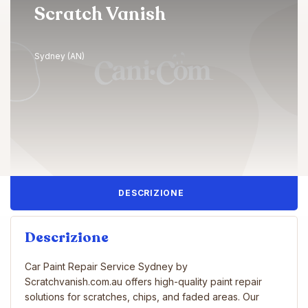
Scratch Vanish
Sydney (AN)
DESCRIZIONE
Descrizione
Car Paint Repair Service Sydney by
Scratchvanish.com.au offers high-quality paint repair
solutions for scratches, chips, and faded areas. Our