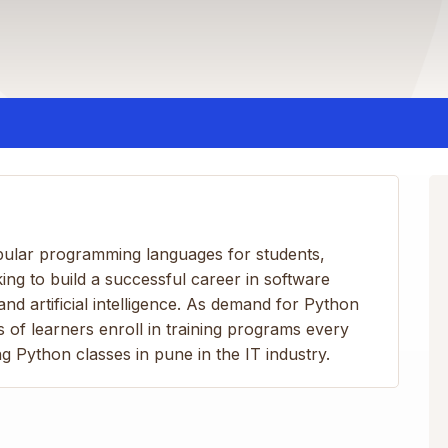
ular programming languages for students,
ing to build a successful career in software
nd artificial intelligence. As demand for Python
 of learners enroll in training programs every
g Python classes in pune in the IT industry.