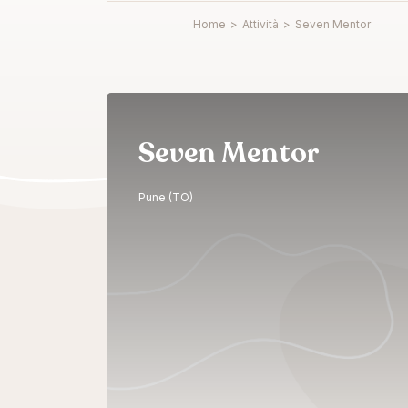
Home
>
Attività
>
Seven Mentor
Seven Mentor
Pune (TO)