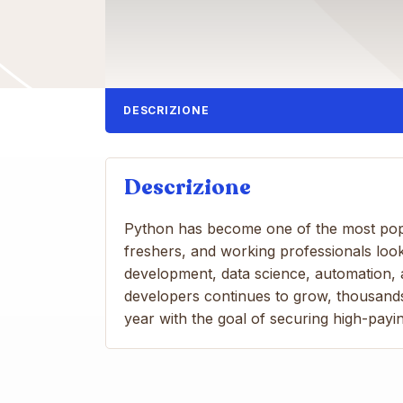
DESCRIZIONE
Descrizione
Python has become one of the most pop
freshers, and working professionals look
development, data science, automation, a
developers continues to grow, thousands
year with the goal of securing high-payin