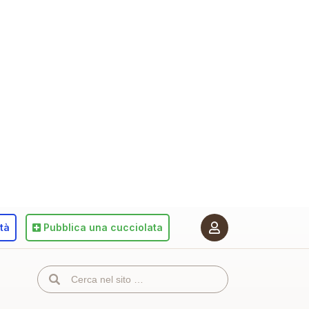
ità
Pubblica
una cucciolata