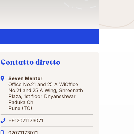
Contatto diretto
Seven Mentor
Office No.21 and 25 A WiOffice
No.21 and 25 A Wing, Shreenath
Plaza, 1st floor Dnyaneshwar
Paduka Ch
Pune (TO)
+912071173071
02071173071