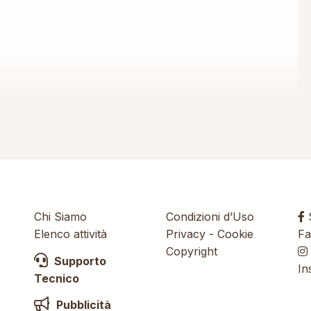
Chi Siamo
Condizioni d’Uso
S
Elenco attività
Privacy
-
Cookie
Fa
Copyright
Supporto
In
Tecnico
Pubblicità