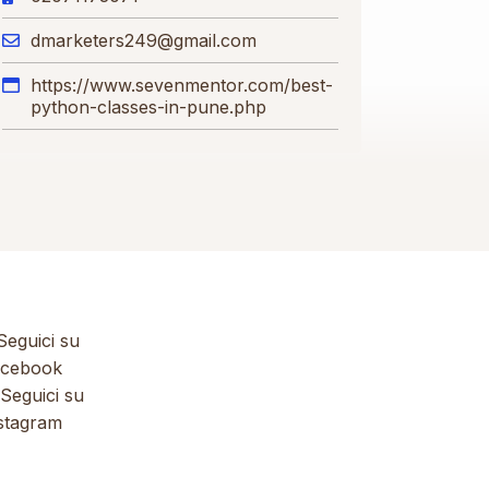
dmarketers249@gmail.com
https://www.sevenmentor.com/best-
python-classes-in-pune.php
eguici su
cebook
Seguici su
stagram