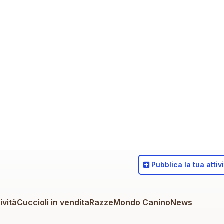
Pubblica
la tua attiv
ività
Cuccioli in vendita
Razze
Mondo Canino
News